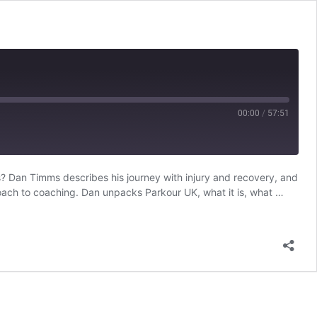
00:00
/
57:51
? Dan Timms describes his journey with injury and recovery, and
RSS
roach to coaching. Dan unpacks Parkour UK, what it is, what …