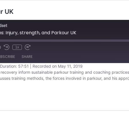
ur UK
dset
: Injury, strength, and Parkour UK
1x
BSCRIBE
SHARE
Duration: 57:51
|
Recorded on May 11, 2019
recovery inform sustainable parkour training and coaching practices
Overcast
cusses training methods, the forces involved in parkour, and his app
YouTube