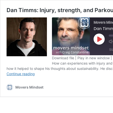
Dan Timms: Injury, strength, and Parko
Movers Min
Dan Timms
Play
Episode
SU
Download file
|
Play in new window
|
How can experiences with injury and 
SHARE
Apple Podcasts
how it helped to shape his thoughts about sustainability. He dis
Dan
Spotify
Continue reading
LINK
Timms:
RSS FEED
Injury,
EMBED
Movers Mindset
strength,
and
Parkour
UK