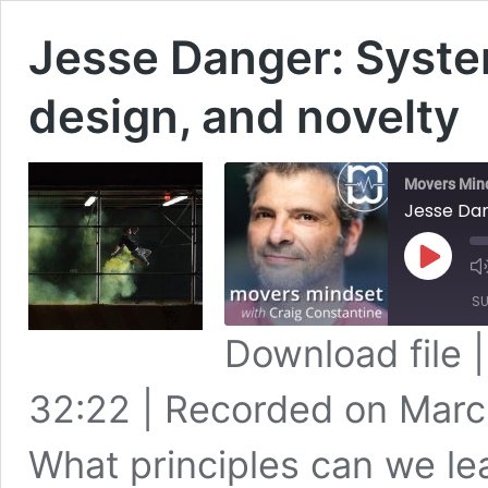
Jesse Danger: Syste
design, and novelty
Movers Min
Jesse Dan
Play
Episode
SU
Download file
SHARE
Apple Podcasts
32:22
|
Recorded on Marc
Spotify
LINK
RSS FEED
What principles can we le
EMBED