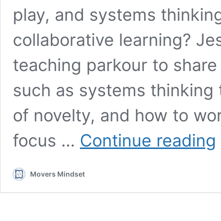
play, and systems thinkin
collaborative learning? J
teaching parkour to share 
such as systems thinking 
of novelty, and how to wo
J
focus …
Continue reading
D
S
t
Movers Mindset
g
d
a
n