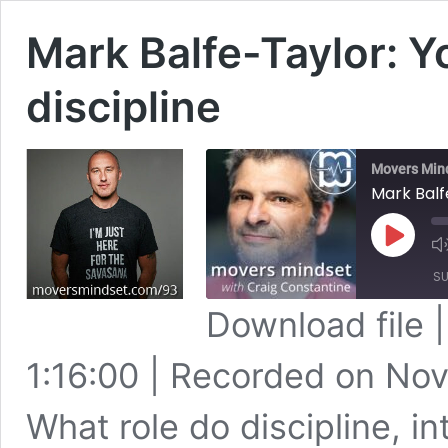
Mark Balfe-Taylor: Yo
discipline
Movers Min
Mark Balfe
Play
Episode
SU
Download file
SHARE
Apple Podcasts
1:16:00
|
Recorded on Nov
Spotify
LINK
RSS FEED
What role do discipline, in
EMBED