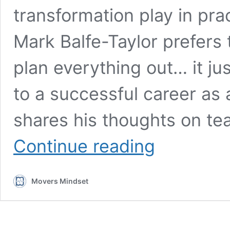
transformation play in pra
Mark Balfe-Taylor prefers t
plan everything out… it jus
to a successful career as 
shares his thoughts on te
Mark
Continue reading
Balfe-
Taylor:
Yoga,
Movers Mindset
intuition,
and
discipline