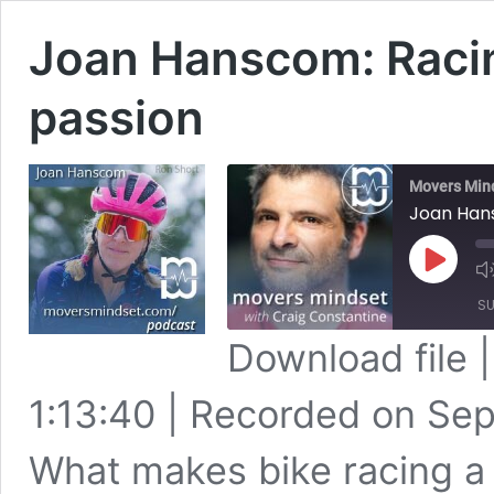
Joan Hanscom: Racin
passion
Movers Min
Joan Hans
Play
Episode
SU
Download file
SHARE
Apple Podcasts
1:13:40
|
Recorded on Sep
Spotify
LINK
RSS FEED
What makes bike racing a
EMBED