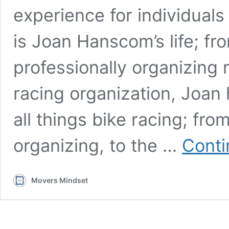
experience for individual
is Joan Hanscom’s life; fro
professionally organizing 
racing organization, Joan 
all things bike racing; fro
organizing, to the …
Conti
Movers Mindset