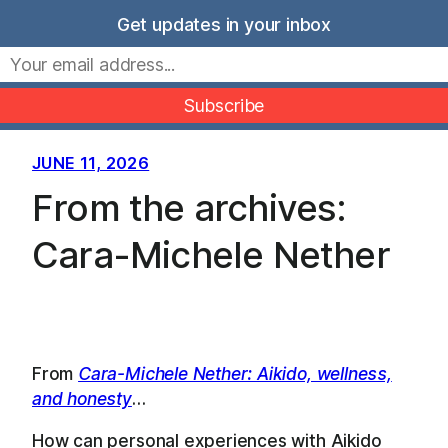
Skip
Get updates in your inbox
to
Movers Mindset
content
JUNE 11, 2026
From the archives:
Cara-Michele Nether
From
Cara-Michele Nether: Aikido, wellness,
and honesty
…
How can personal experiences with Aikido