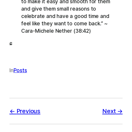
to make it easy and smooth for them
and give them small reasons to
celebrate and have a good time and
feel like they want to come back.” ~
Cara-Michele Nether (38:42)
ɕ
In
Posts
Previous
Next