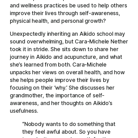
and wellness practices be used to help others
improve their lives through self-awareness,
physical health, and personal growth?
Unexpectedly inheriting an Aikido school may
sound overwhelming, but Cara-Michele Nether
took it in stride. She sits down to share her
journey in Aikido and acupuncture, and what
she’s learned from both. Cara-Michele
unpacks her views on overall health, and how
she helps people improve their lives by
focusing on their ‘why.’ She discusses her
grandmother, the importance of self-
awareness, and her thoughts on Aikido’s
usefulness.
“Nobody wants to do something that
they feel awful about. So you have