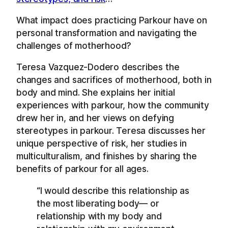
What impact does practicing Parkour have on
personal transformation and navigating the
challenges of motherhood?
Teresa Vazquez-Dodero describes the
changes and sacrifices of motherhood, both in
body and mind. She explains her initial
experiences with parkour, how the community
drew her in, and her views on defying
stereotypes in parkour. Teresa discusses her
unique perspective of risk, her studies in
multiculturalism, and finishes by sharing the
benefits of parkour for all ages.
“I would describe this relationship as
the most liberating body— or
relationship with my body and