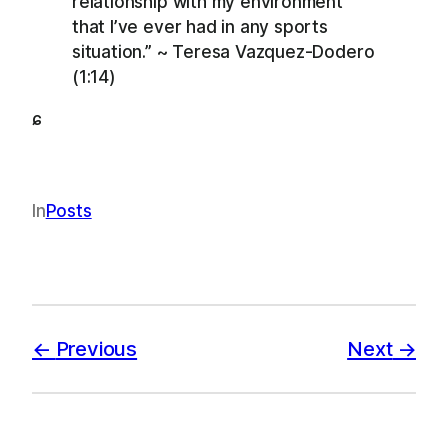
relationship with my environment
that I’ve ever had in any sports
situation.” ~ Teresa Vazquez-Dodero
(1:14)
ɕ
In
Posts
Previous
Next