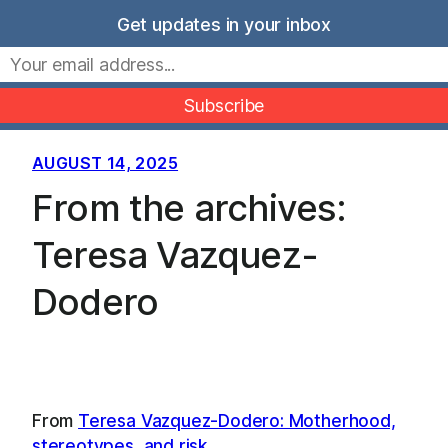
Skip
Get updates in your inbox
to
Movers Mindset
content
AUGUST 14, 2025
From the archives:
Teresa Vazquez-
Dodero
From
Teresa Vazquez-Dodero: Motherhood,
stereotypes, and risk
…