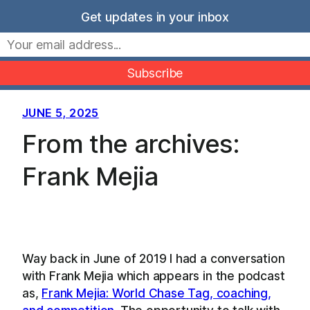
Skip
Get updates in your inbox
to
Movers Mindset
content
JUNE 5, 2025
From the archives:
Frank Mejia
Way back in June of 2019 I had a conversation
with Frank Mejia which appears in the podcast
as,
Frank Mejia: World Chase Tag, coaching,