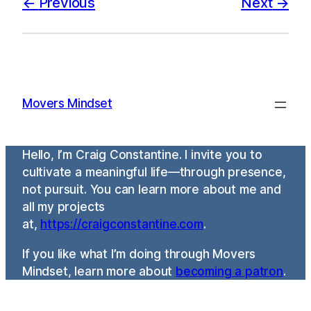
Previous
Next
Movers Mindset
Hello, I’m Craig Constantine. I invite you to
cultivate a meaningful life—through presence,
not pursuit. You can learn more about me and
all my projects
at,
https://craigconstantine.com
.
If you like what I’m doing through Movers
Mindset, learn more about
becoming a patron
.