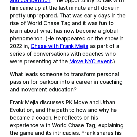
and competition
. The opportunity to talk with
him came up at the last minute and I dove in
pretty unprepared. That was early days in the
rise of World Chase Tag and it was fun to
learn about what has now become a global
phenomenon. (He reappeared on the show in
2022 in,
Chase with Frank Mejia
as part of a
series of conversations with coaches who
were presenting at the
Move NYC event
.)
What leads someone to transform personal
passion for parkour into a career in coaching
and movement education?
Frank Mejia discusses PK Move and Urban
Evolution, and the path to how and why he
became a coach. He reflects on his
experience with World Chase Tag, explaining
the game and its intricacies. Frank shares his