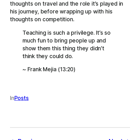
thoughts on travel and the role it’s played in
his journey, before wrapping up with his
thoughts on competition.
Teaching is such a privilege. It’s so
much fun to bring people up and
show them this thing they didn’t
think they could do.
~ Frank Mejia (13:20)
In
Posts