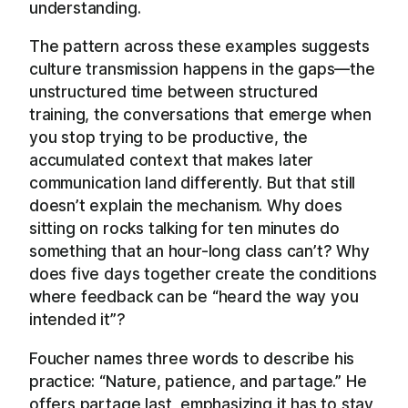
understanding.
The pattern across these examples suggests
culture transmission happens in the gaps—the
unstructured time between structured
training, the conversations that emerge when
you stop trying to be productive, the
accumulated context that makes later
communication land differently. But that still
doesn’t explain the mechanism. Why does
sitting on rocks talking for ten minutes do
something that an hour-long class can’t? Why
does five days together create the conditions
where feedback can be “heard the way you
intended it”?
Foucher names three words to describe his
practice: “Nature, patience, and partage.” He
offers partage last, emphasizing it has to stay