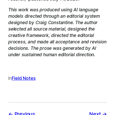
This work was produced using AI language
models directed through an editorial system
designed by Craig Constantine. The author
selected all source material, designed the
creative framework, directed the editorial
process, and made all acceptance and revision
decisions. The prose was generated by AI
under sustained human editorial direction.
In
Field Notes
Previous
Next