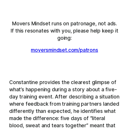
Movers Mindset runs on patronage, not ads.
If this resonates with you, please help keep it
going:
moversmindset.com/patrons
Constantine provides the clearest glimpse of
what’s happening during a story about a five-
day training event. After describing a situation
where feedback from training partners landed
differently than expected, he identifies what
made the difference: five days of “literal
blood, sweat and tears together” meant that