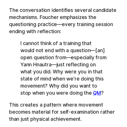
The conversation identifies several candidate
mechanisms. Foucher emphasizes the
questioning practice—every training session
ending with reflection:
I cannot think of a training that
would not end with a question—[an]
open question from—especially from
Yann Hnautra—just reflecting on
what you did. Why were you in that
state of mind when we’re doing this
movement? Why did you want to
stop when you were doing the
QM
?
This creates a pattern where movement
becomes material for self-examination rather
than just physical achievement.