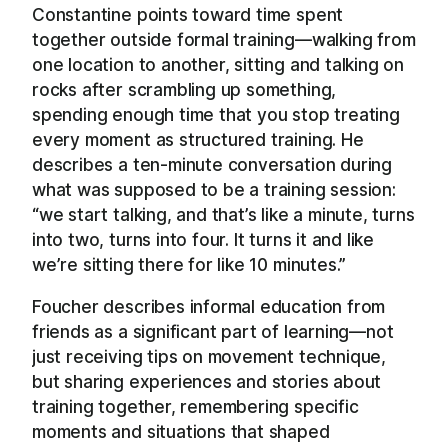
Constantine points toward time spent
together outside formal training—walking from
one location to another, sitting and talking on
rocks after scrambling up something,
spending enough time that you stop treating
every moment as structured training. He
describes a ten-minute conversation during
what was supposed to be a training session:
“we start talking, and that’s like a minute, turns
into two, turns into four. It turns it and like
we’re sitting there for like 10 minutes.”
Foucher describes informal education from
friends as a significant part of learning—not
just receiving tips on movement technique,
but sharing experiences and stories about
training together, remembering specific
moments and situations that shaped