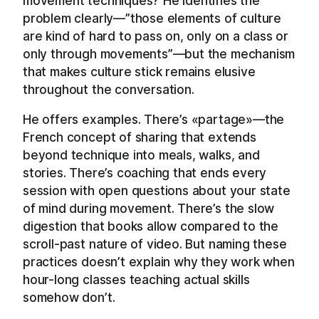
movement techniques? He identifies the
problem clearly—”those elements of culture
are kind of hard to pass on, only on a class or
only through movements”—but the mechanism
that makes culture stick remains elusive
throughout the conversation.
He offers examples. There’s «partage»—the
French concept of sharing that extends
beyond technique into meals, walks, and
stories. There’s coaching that ends every
session with open questions about your state
of mind during movement. There’s the slow
digestion that books allow compared to the
scroll-past nature of video. But naming these
practices doesn’t explain why they work when
hour-long classes teaching actual skills
somehow don’t.