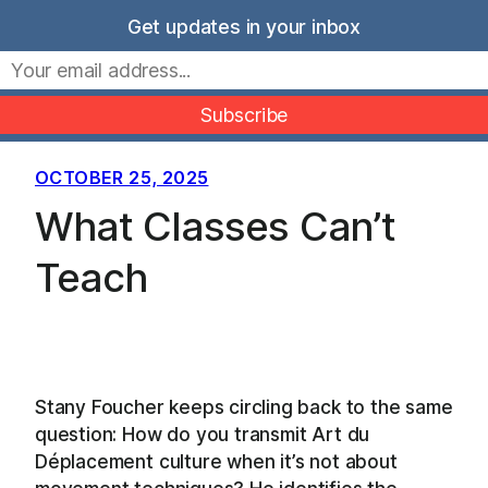
Skip
Get updates in your inbox
to
Movers Mindset
content
OCTOBER 25, 2025
What Classes Can’t
Teach
Stany Foucher keeps circling back to the same
question: How do you transmit Art du
Déplacement culture when it’s not about