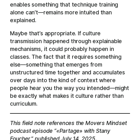
enables something that technique training
alone can’t—remains more intuited than
explained.
Maybe that’s appropriate. If culture
transmission happened through explainable
mechanisms, it could probably happen in
classes. The fact that it requires something
else—something that emerges from
unstructured time together and accumulates
over days into the kind of context where
people hear you the way you intended—might
be exactly what makes it culture rather than
curriculum.
This field note references the Movers Mindset
podcast episode “«Partage» with Stany
Foucher,” published July 14, 2025.