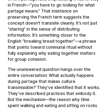
in French—”you have to go looking for what
partage means.” That insistence on
preserving the French term suggests the
concept doesn’t translate cleanly. It’s not just
“sharing” in the sense of distributing
information. It’s something closer to the
English “breaking bread together”—a phrase
that points toward communal ritual without
fully explaining why eating together matters
for group cohesion.
The unanswered question hangs over the
entire conversation: What actually happens
during partage that makes culture
transmissible? They’ve identified that it works.
They’ve described practices that embody it.
But the mechanism—the reason why time
spent walking and eating and sitting on rocks