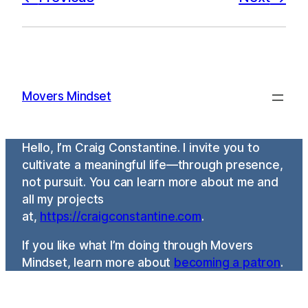
Movers Mindset
Hello, I’m Craig Constantine. I invite you to
cultivate a meaningful life—through presence,
not pursuit. You can learn more about me and
all my projects
at,
https://craigconstantine.com
.
If you like what I’m doing through Movers
Mindset, learn more about
becoming a patron
.