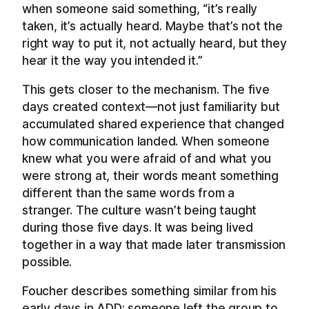
when someone said something, “it’s really
taken, it’s actually heard. Maybe that’s not the
right way to put it, not actually heard, but they
hear it the way you intended it.”
This gets closer to the mechanism. The five
days created context—not just familiarity but
accumulated shared experience that changed
how communication landed. When someone
knew what you were afraid of and what you
were strong at, their words meant something
different than the same words from a
stranger. The culture wasn’t being taught
during those five days. It was being lived
together in a way that made later transmission
possible.
Foucher describes something similar from his
early days in ADD: someone left the group to