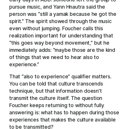
pursue music, and Yann Hnautra said the
person was “still a yamak because he got the
spirit.” The spirit showed through the music
even without jumping. Foucher calls this
realization important for understanding that
“this goes way beyond movement,” but he
immediately adds: “maybe those are the kind
of things that we need to hear also to
experience.”
That “also to experience” qualifier matters.
You can be told that culture transcends
technique, but that information doesn’t
transmit the culture itself. The question
Foucher keeps returning to without fully
answering is: what has to happen during those
experiences that makes the culture available
to be transmitted?