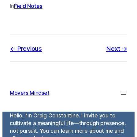
In
Field Notes
Previous
Next
Movers Mindset
Hello, I’m Craig Constantine. I invite you to
cultivate a meaningful life—through presence,
not pursuit. You can learn more about me and