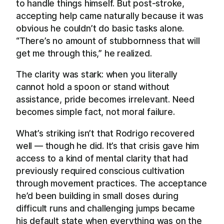
to handle things himself. But post-stroke,
accepting help came naturally because it was
obvious he couldn’t do basic tasks alone.
“There’s no amount of stubbornness that will
get me through this,” he realized.
The clarity was stark: when you literally
cannot hold a spoon or stand without
assistance, pride becomes irrelevant. Need
becomes simple fact, not moral failure.
What’s striking isn’t that Rodrigo recovered
well — though he did. It’s that crisis gave him
access to a kind of mental clarity that had
previously required conscious cultivation
through movement practices. The acceptance
he’d been building in small doses during
difficult runs and challenging jumps became
his default state when everything was on the