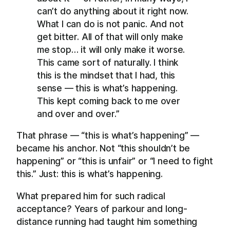
can’t do anything about it right now.
What I can do is not panic. And not
get bitter. All of that will only make
me stop… it will only make it worse.
This came sort of naturally. I think
this is the mindset that I had, this
sense — this is what’s happening.
This kept coming back to me over
and over and over.”
That phrase — “this is what’s happening” —
became his anchor. Not “this shouldn’t be
happening” or “this is unfair” or “I need to fight
this.” Just: this is what’s happening.
What prepared him for such radical
acceptance? Years of parkour and long-
distance running had taught him something