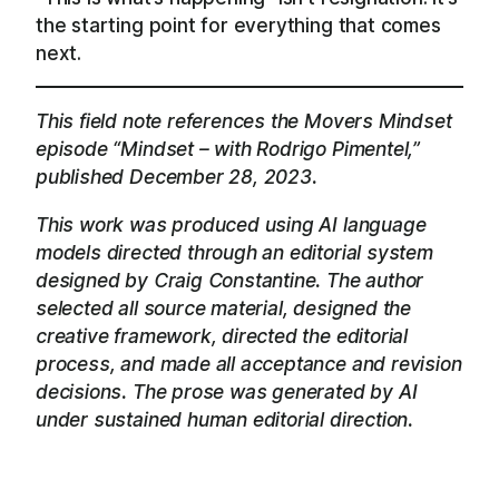
the starting point for everything that comes
next.
This field note references the Movers Mindset
episode “Mindset – with Rodrigo Pimentel,”
published December 28, 2023.
This work was produced using AI language
models directed through an editorial system
designed by Craig Constantine. The author
selected all source material, designed the
creative framework, directed the editorial
process, and made all acceptance and revision
decisions. The prose was generated by AI
under sustained human editorial direction.