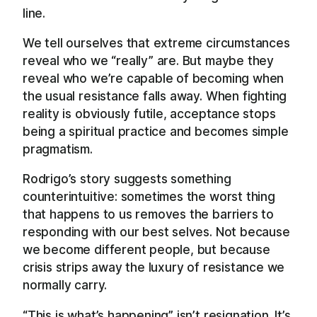
line.
We tell ourselves that extreme circumstances
reveal who we “really” are. But maybe they
reveal who we’re capable of becoming when
the usual resistance falls away. When fighting
reality is obviously futile, acceptance stops
being a spiritual practice and becomes simple
pragmatism.
Rodrigo’s story suggests something
counterintuitive: sometimes the worst thing
that happens to us removes the barriers to
responding with our best selves. Not because
we become different people, but because
crisis strips away the luxury of resistance we
normally carry.
“This is what’s happening” isn’t resignation. It’s