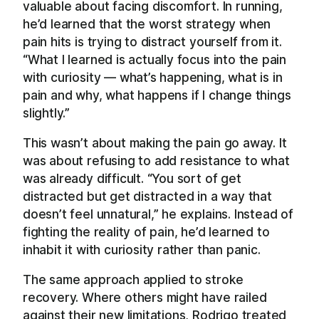
valuable about facing discomfort. In running,
he’d learned that the worst strategy when
pain hits is trying to distract yourself from it.
“What I learned is actually focus into the pain
with curiosity — what’s happening, what is in
pain and why, what happens if I change things
slightly.”
This wasn’t about making the pain go away. It
was about refusing to add resistance to what
was already difficult. “You sort of get
distracted but get distracted in a way that
doesn’t feel unnatural,” he explains. Instead of
fighting the reality of pain, he’d learned to
inhabit it with curiosity rather than panic.
The same approach applied to stroke
recovery. Where others might have railed
against their new limitations, Rodrigo treated