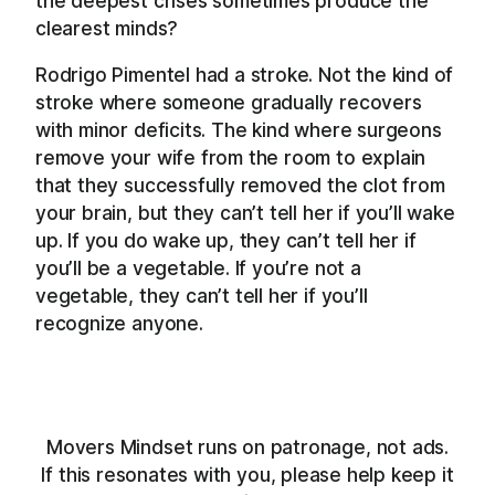
the deepest crises sometimes produce the
clearest minds?
Rodrigo Pimentel had a stroke. Not the kind of
stroke where someone gradually recovers
with minor deficits. The kind where surgeons
remove your wife from the room to explain
that they successfully removed the clot from
your brain, but they can’t tell her if you’ll wake
up. If you do wake up, they can’t tell her if
you’ll be a vegetable. If you’re not a
vegetable, they can’t tell her if you’ll
recognize anyone.
Movers Mindset runs on patronage, not ads.
If this resonates with you, please help keep it