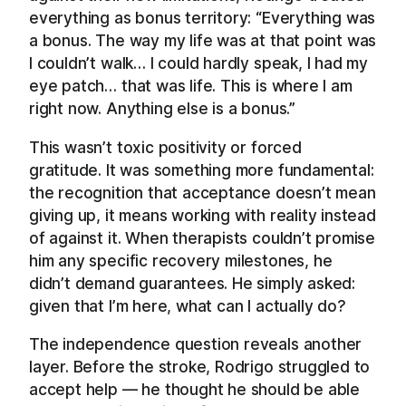
everything as bonus territory: “Everything was
a bonus. The way my life was at that point was
I couldn’t walk… I could hardly speak, I had my
eye patch… that was life. This is where I am
right now. Anything else is a bonus.”
This wasn’t toxic positivity or forced
gratitude. It was something more fundamental:
the recognition that acceptance doesn’t mean
giving up, it means working with reality instead
of against it. When therapists couldn’t promise
him any specific recovery milestones, he
didn’t demand guarantees. He simply asked:
given that I’m here, what can I actually do?
The independence question reveals another
layer. Before the stroke, Rodrigo struggled to
accept help — he thought he should be able