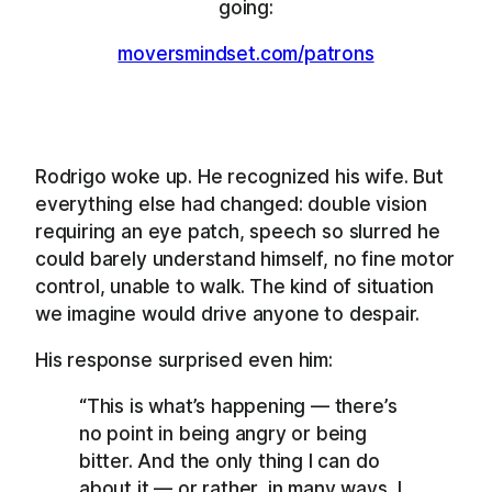
going:
moversmindset.com/patrons
Rodrigo woke up. He recognized his wife. But
everything else had changed: double vision
requiring an eye patch, speech so slurred he
could barely understand himself, no fine motor
control, unable to walk. The kind of situation
we imagine would drive anyone to despair.
His response surprised even him:
“This is what’s happening — there’s
no point in being angry or being
bitter. And the only thing I can do
about it — or rather, in many ways, I