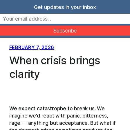
Skip
Get updates in your inbox
to
Movers Mindset
content
FEBRUARY 7, 2026
When crisis brings
clarity
We expect catastrophe to break us. We
imagine we’d react with panic, bitterness,
rage — anything but acceptance. But what if