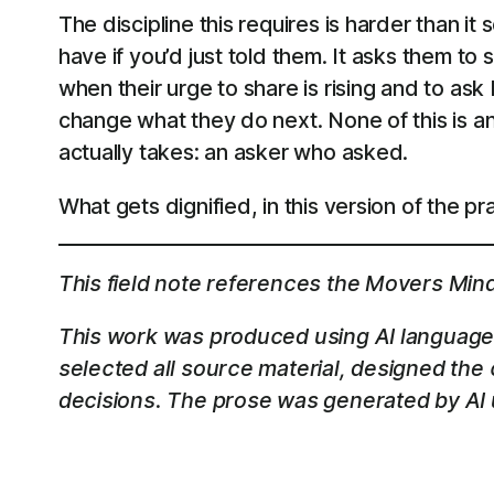
The discipline this requires is harder than i
have if you’d just told them. It asks them to s
when their urge to share is rising and to as
change what they do next. None of this is ant
actually takes: an asker who asked.
What gets dignified, in this version of the pra
This field note references the Movers Min
This work was produced using AI language 
selected all source material, designed the
decisions. The prose was generated by AI u