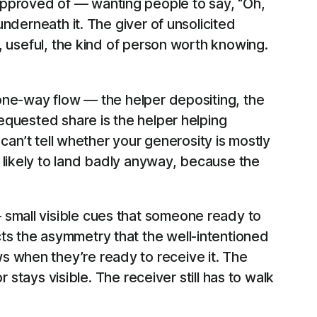
approved of — wanting people to say, “Oh,
underneath it. The giver of unsolicited
e, useful, the kind of person worth knowing.
a one-way flow — the helper depositing, the
requested share is the helper helping
 can’t tell whether your generosity is mostly
 likely to land badly anyway, because the
 small visible cues that someone ready to
ts the asymmetry that the well-intentioned
s when they’re ready to receive it. The
r stays visible. The receiver still has to walk