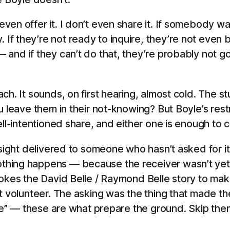
 even offer it. I don’t even share it. If somebody w
. If they’re not ready to inquire, they’re not eve
g — and if they can’t do that, they’re probably not 
ch. It sounds, on first hearing, almost cold. The s
 leave them in their not-knowing? But Boyle’s restra
ell-intentioned share, and either one is enough to 
nsight delivered to someone who hasn’t asked for it
hing happens — because the receiver wasn’t yet 
okes the David Belle / Raymond Belle story to make
’t volunteer. The asking was the thing that made 
 me” — these are what prepare the ground. Skip the