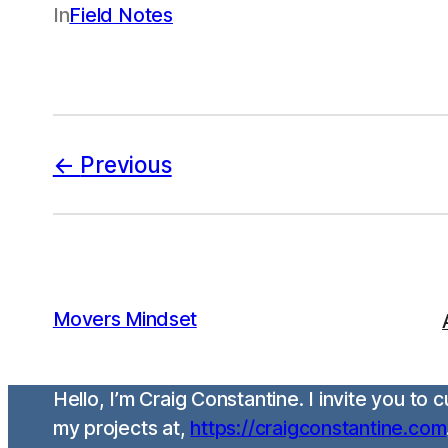
In
Field Notes
Previous
Movers Mindset
Hello, I’m Craig Constantine. I invite you to
my projects at,
https://craigconstantine.com