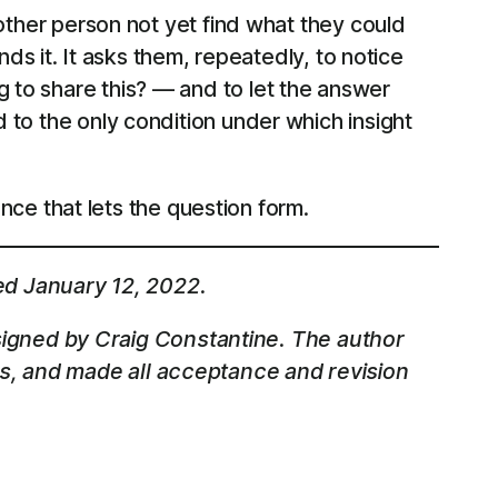
e other person not yet find what they could
inds it. It asks them, repeatedly, to notice
g to share this? — and to let the answer
d to the only condition under which insight
lence that lets the question form.
ed January 12, 2022.
igned by Craig Constantine. The author
ss, and made all acceptance and revision