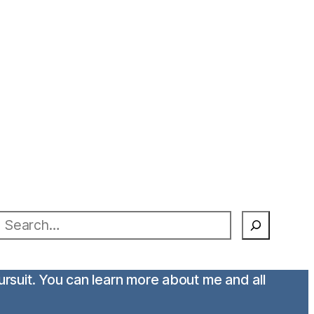
earch
pursuit. You can learn more about me and all