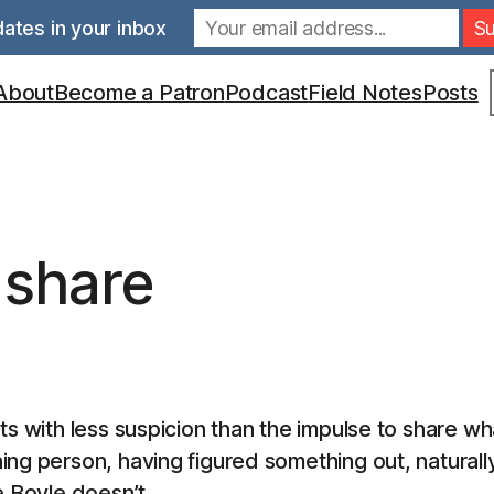
ates in your inbox
S
About
Become a Patron
Podcast
Field Notes
Posts
 share
ats with less suspicion than the impulse to share 
ing person, having figured something out, naturall
e Boyle doesn’t.