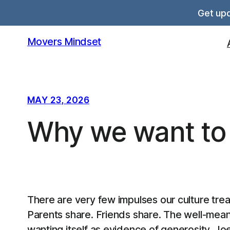
Skip
Get upd
to
content
Movers Mindset
MAY 23, 2026
Why we want to
There are very few impulses our culture tre
Parents share. Friends share. The well-mean
wanting itself as evidence of generosity. Jo