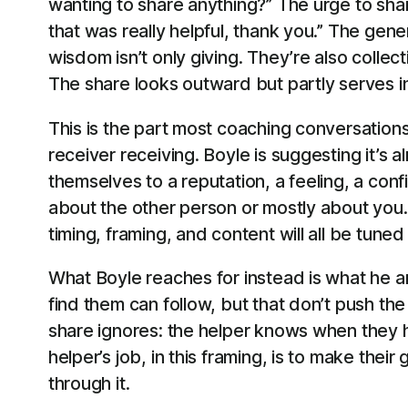
wanting to share anything?” The urge to sh
that was really helpful, thank you.” The gene
wisdom isn’t only giving. They’re also collec
The share looks outward but partly serves 
This is the part most coaching conversations
receiver receiving. Boyle is suggesting it’s
themselves to a reputation, a feeling, a confi
about the other person or mostly about you.
timing, framing, and content will all be tuned
What Boyle reaches for instead is what he a
find them can follow, but that don’t push t
share ignores: the helper knows when they h
helper’s job, in this framing, is to make their
through it.