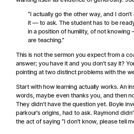
“I actually go the other way, and I don’t
it — to ask. The student has to be ready
in a position of humility, of not knowin
are teaching.”
This is not the sermon you expect from a coa
answer; you have it and you don’t say it? You
pointing at two distinct problems with the w
Start with how learning actually works. An i
words, maybe even thanks you, and then not
They didn’t have the question yet. Boyle inv
parkour’s origins, had to ask. Raymond didn
the act of saying “I don’t know, please tell