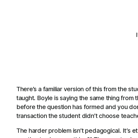
There’s a familiar version of this from the s
taught. Boyle is saying the same thing from t
before the question has formed and you don’t
transaction the student didn’t choose teach
The harder problem isn’t pedagogical. It’s e