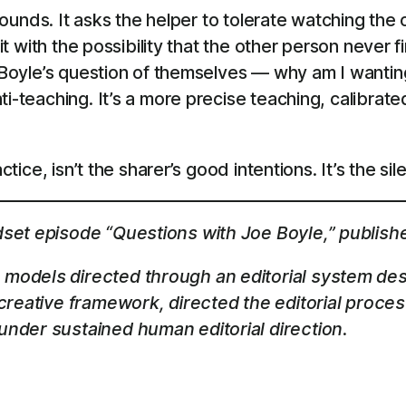
t sounds. It asks the helper to tolerate watching th
it with the possibility that the other person never f
k Boyle’s question of themselves — why am I wantin
i-teaching. It’s a more precise teaching, calibrate
ctice, isn’t the sharer’s good intentions. It’s the si
dset episode “Questions with Joe Boyle,” publish
models directed through an editorial system des
 creative framework, directed the editorial proce
nder sustained human editorial direction.