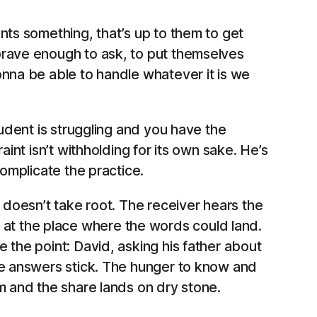
ants something, that’s up to them to get
n brave enough to ask, to put themselves
gonna be able to handle whatever it is we
tudent is struggling and you have the
int isn’t withholding for its own sake. He’s
complicate the practice.
 doesn’t take root. The receiver hears the
at the place where the words could land.
 the point: David, asking his father about
the answers stick. The hunger to know and
m and the share lands on dry stone.