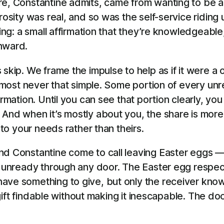
are, Constantine admits, came from wanting to be 
rosity was real, and so was the self-service riding 
ting: a small affirmation that they’re knowledgeabl
inward.
 skip. We frame the impulse to help as if it were 
 almost never that simple. Some portion of every un
rmation. Until you can see that portion clearly, you
 And when it’s mostly about you, the share is more
 to your needs rather than theirs.
nd Constantine come to call leaving Easter eggs —
he unready through any door. The Easter egg respec
ave something to give, but only the receiver know
 gift findable without making it inescapable. The doo