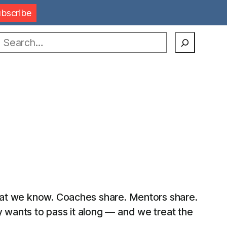
earch
what we know. Coaches share. Mentors share.
y wants to pass it along — and we treat the