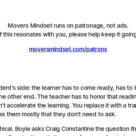
Movers Mindset runs on patronage, not ads.
If this resonates with you, please help keep it going
moversmindset.com/patrons
tudent’s side: the learner has to come ready, has t
he other end. The teacher has to honor that readine
 accelerate the learning. You replace it with a tr
es them mostly that they don’t need to ask.
thical. Boyle asks Craig Constantine the question t