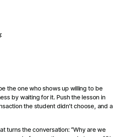
:
o be the one who shows up willing to be
ss by waiting for it. Push the lesson in
ansaction the student didn’t choose, and a
hat turns the conversation: “Why are we