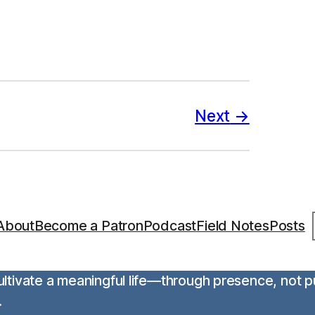
Next
S
About
Become a Patron
Podcast
Field Notes
Posts
 cultivate a meaningful life—through presence, not 
.