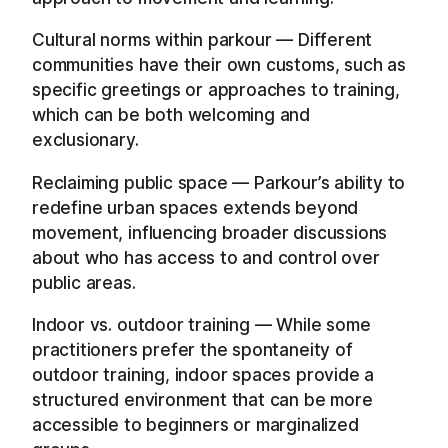
Cultural norms within parkour — Different
communities have their own customs, such as
specific greetings or approaches to training,
which can be both welcoming and
exclusionary.
Reclaiming public space — Parkour’s ability to
redefine urban spaces extends beyond
movement, influencing broader discussions
about who has access to and control over
public areas.
Indoor vs. outdoor training — While some
practitioners prefer the spontaneity of
outdoor training, indoor spaces provide a
structured environment that can be more
accessible to beginners or marginalized