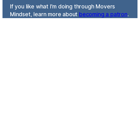
If you like what I’m doing through Movers
Mindset, learn more about
becoming a patron
.