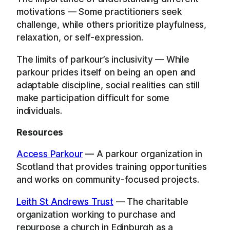
motivations — Some practitioners seek
challenge, while others prioritize playfulness,
relaxation, or self-expression.
The limits of parkour’s inclusivity — While
parkour prides itself on being an open and
adaptable discipline, social realities can still
make participation difficult for some
individuals.
Resources
Access Parkour
— A parkour organization in
Scotland that provides training opportunities
and works on community-focused projects.
Leith St Andrews Trust
— The charitable
organization working to purchase and
repurpose a church in Edinburgh as a