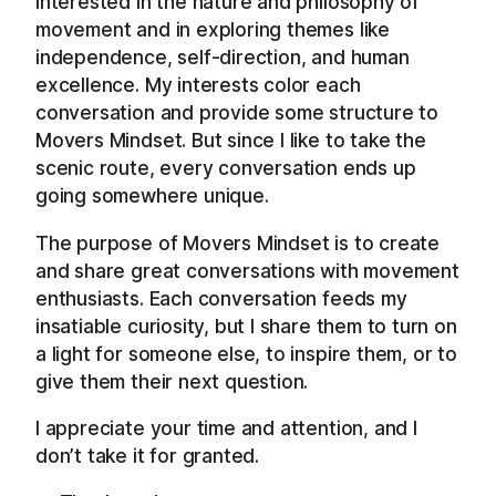
interested in the nature and philosophy of
movement and in exploring themes like
independence, self-direction, and human
excellence. My interests color each
conversation and provide some structure to
Movers Mindset. But since I like to take the
scenic route, every conversation ends up
going somewhere unique.
The purpose of Movers Mindset is to create
and share great conversations with movement
enthusiasts. Each conversation feeds my
insatiable curiosity, but I share them to turn on
a light for someone else, to inspire them, or to
give them their next question.
I appreciate your time and attention, and I
don’t take it for granted.