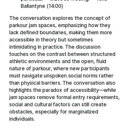
Ballantyne (14:00)
The conversation explores the concept of
parkour jam spaces, emphasizing how they
lack defined boundaries, making them more
accessible in theory but sometimes
intimidating in practice. The discussion
touches on the contrast between structured
athletic environments and the open, fluid
nature of parkour, where new participants
must navigate unspoken social norms rather
than physical barriers. The conversation also
highlights the paradox of accessibility—while
jam spaces remove formal entry requirements,
social and cultural factors can still create
obstacles, especially for marginalized
individuals.