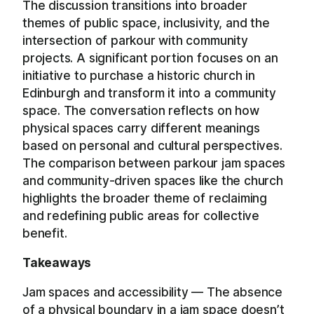
The discussion transitions into broader
themes of public space, inclusivity, and the
intersection of parkour with community
projects. A significant portion focuses on an
initiative to purchase a historic church in
Edinburgh and transform it into a community
space. The conversation reflects on how
physical spaces carry different meanings
based on personal and cultural perspectives.
The comparison between parkour jam spaces
and community-driven spaces like the church
highlights the broader theme of reclaiming
and redefining public areas for collective
benefit.
Takeaways
Jam spaces and accessibility — The absence
of a physical boundary in a jam space doesn’t