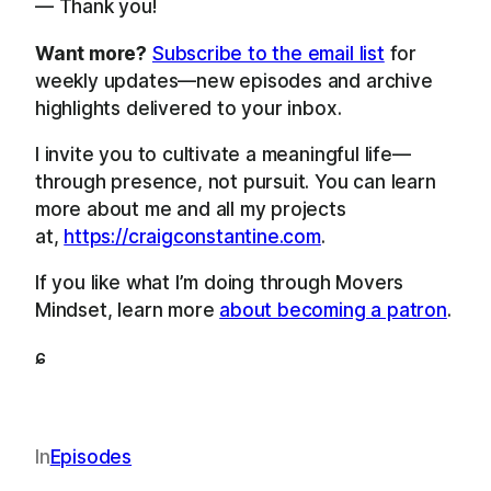
— Thank you!
Want more?
Subscribe to the email list
for
weekly updates—new episodes and archive
highlights delivered to your inbox.
I invite you to cultivate a meaningful life—
through presence, not pursuit. You can learn
more about me and all my projects
at,
https://craigconstantine.com
.
If you like what I’m doing through Movers
Mindset, learn more
about becoming a patron
.
ɕ
In
Episodes