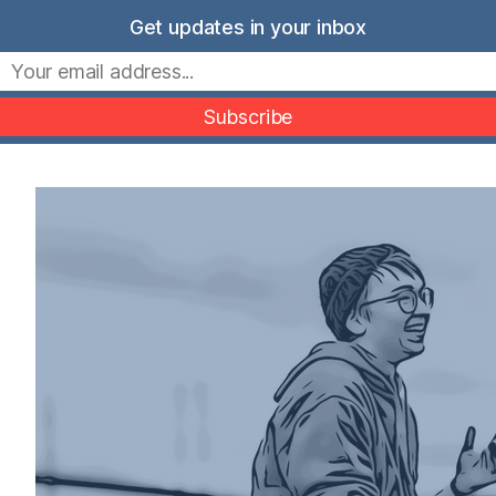
Skip
Get updates in your inbox
to
Movers Mindset
content