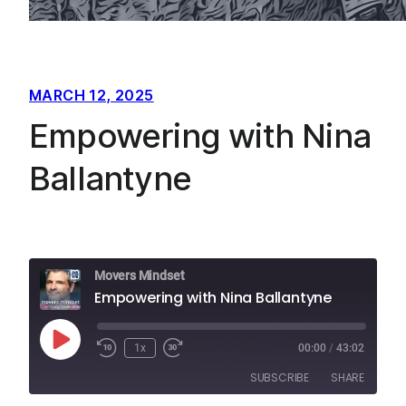
MARCH 12, 2025
Empowering with Nina
Ballantyne
Movers Mindset
Empowering with Nina Ballantyne
Play
1x
00:00
/
43:02
Episode
SUBSCRIBE
SHARE