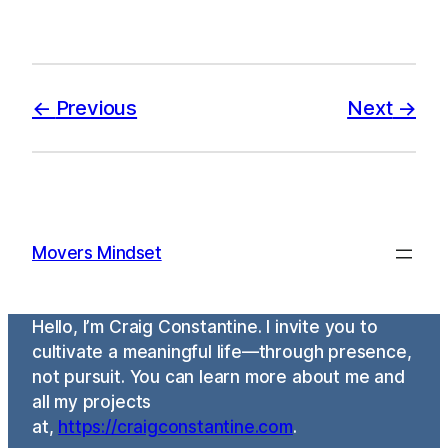
Previous
Next
Movers Mindset
Hello, I’m Craig Constantine. I invite you to
cultivate a meaningful life—through presence,
not pursuit. You can learn more about me and
all my projects
at,
https://craigconstantine.com
.