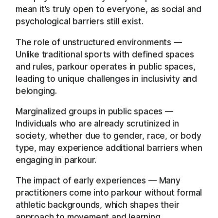
mean it’s truly open to everyone, as social and
psychological barriers still exist.
The role of unstructured environments —
Unlike traditional sports with defined spaces
and rules, parkour operates in public spaces,
leading to unique challenges in inclusivity and
belonging.
Marginalized groups in public spaces —
Individuals who are already scrutinized in
society, whether due to gender, race, or body
type, may experience additional barriers when
engaging in parkour.
The impact of early experiences — Many
practitioners come into parkour without formal
athletic backgrounds, which shapes their
approach to movement and learning.