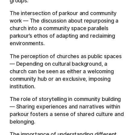
groups.
The intersection of parkour and community
work — The discussion about repurposing a
church into a community space parallels
parkour’s ethos of adapting and reclaiming
environments.
The perception of churches as public spaces
— Depending on cultural background, a
church can be seen as either a welcoming
community hub or an exclusive, imposing
institution.
The role of storytelling in community building
— Sharing experiences and narratives within
parkour fosters a sense of shared culture and
belonging.
The importance of understanding different