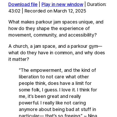
Download file
|
Play in new window
|
Duration:
SHARE
Apple Podcasts
Overcast
43:02
|
Recorded on March 12, 2025
RSS
Spotify
LINK
What makes parkour jam spaces unique, and
YouTube
how do they shape the experience of
EMBED
RSS FEED
movement, community, and accessibility?
A church, a jam space, and a parkour gym—
what do they have in common, and why does
it matter?
“The empowerment, and the kind of
liberation to not care what other
people think, does have a limit for
some folk, I guess. I love it. I think for
me, it’s been great and really
powerful. I really like not caring
anymore about being bad at stuff in
particular— that’s so freeing.” ~ Nina