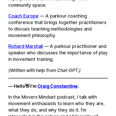
community space.
Coach Europe
— A parkour coaching
conference that brings together practitioners
to discuss teaching methodologies and
movement philosophy.
Richard Marshall
— A parkour practitioner and
speaker who discusses the importance of play
in movement training.
(Written with help from Chat-GPT.)
— Hello👋 I’m
Craig Constantine
.
In the Movers Mindset podcast, I talk with
movement enthusiasts to learn who they are,
what they do, and why they do it. I’m