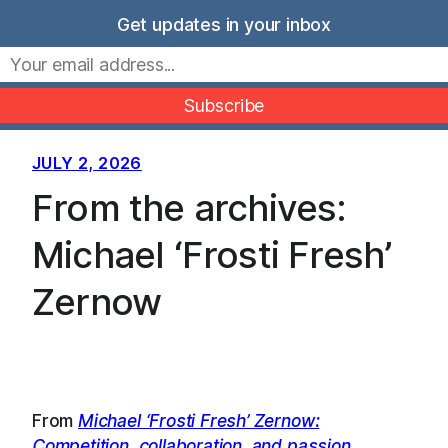
Skip
Get updates in your inbox
to
Movers Mindset
content
JULY 2, 2026
From the archives:
Michael ‘Frosti Fresh’
Zernow
From
Michael ‘Frosti Fresh’ Zernow:
Competition, collaboration, and passion
…