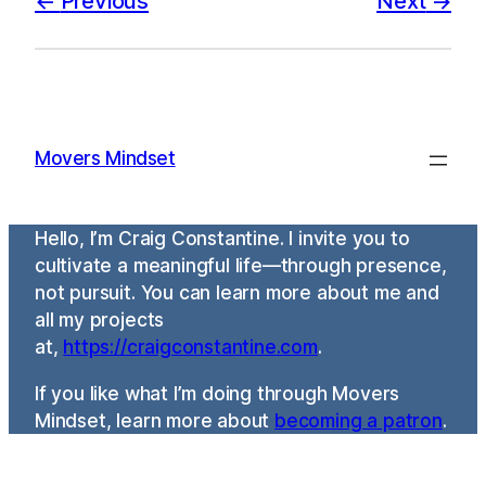
Previous
Next
Movers Mindset
Hello, I’m Craig Constantine. I invite you to
cultivate a meaningful life—through presence,
not pursuit. You can learn more about me and
all my projects
at,
https://craigconstantine.com
.
If you like what I’m doing through Movers
Mindset, learn more about
becoming a patron
.