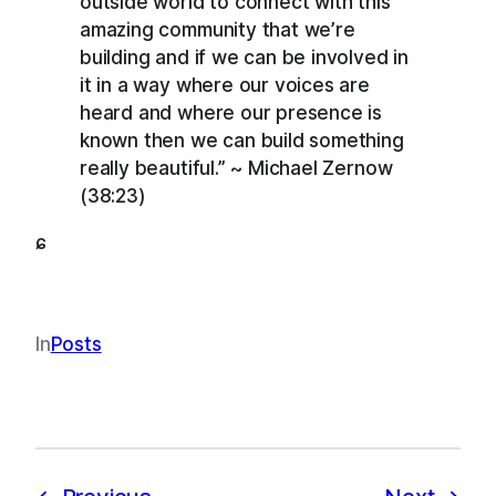
outside world to connect with this
amazing community that we’re
building and if we can be involved in
it in a way where our voices are
heard and where our presence is
known then we can build something
really beautiful.” ~ Michael Zernow
(38:23)
ɕ
In
Posts