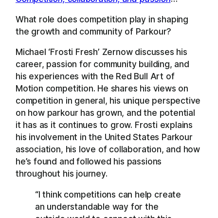
What role does competition play in shaping
the growth and community of Parkour?
Michael ‘Frosti Fresh’ Zernow discusses his
career, passion for community building, and
his experiences with the Red Bull Art of
Motion competition. He shares his views on
competition in general, his unique perspective
on how parkour has grown, and the potential
it has as it continues to grow. Frosti explains
his involvement in the United States Parkour
association, his love of collaboration, and how
he’s found and followed his passions
throughout his journey.
“I think competitions can help create
an understandable way for the