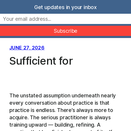
Skip
Get updates in your inbox
to
Movers Mindset
content
JUNE 27, 2026
Sufficient for
The unstated assumption underneath nearly
every conversation about practice is that
practice is endless. There’s always more to
acquire. The serious practitioner is always
training upward — building, refining. A