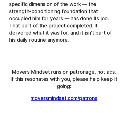
specific dimension of the work — the
strength-conditioning foundation that
occupied him for years — has done its job.
That part of the project completed. It
delivered what it was for, and it isn’t part of
his daily routine anymore.
Movers Mindset runs on patronage, not ads.
If this resonates with you, please help keep it
going:
moversmindset.com/patrons