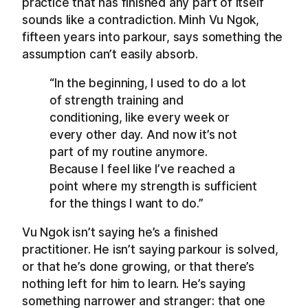
practice that has finished any part of itself
sounds like a contradiction. Minh Vu Ngok,
fifteen years into parkour, says something the
assumption can’t easily absorb.
“In the beginning, I used to do a lot
of strength training and
conditioning, like every week or
every other day. And now it’s not
part of my routine anymore.
Because I feel like I’ve reached a
point where my strength is sufficient
for the things I want to do.”
Vu Ngok isn’t saying he’s a finished
practitioner. He isn’t saying parkour is solved,
or that he’s done growing, or that there’s
nothing left for him to learn. He’s saying
something narrower and stranger: that one