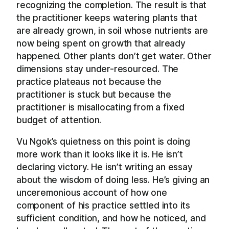
recognizing the completion. The result is that
the practitioner keeps watering plants that
are already grown, in soil whose nutrients are
now being spent on growth that already
happened. Other plants don’t get water. Other
dimensions stay under-resourced. The
practice plateaus not because the
practitioner is stuck but because the
practitioner is misallocating from a fixed
budget of attention.
Vu Ngok’s quietness on this point is doing
more work than it looks like it is. He isn’t
declaring victory. He isn’t writing an essay
about the wisdom of doing less. He’s giving an
unceremonious account of how one
component of his practice settled into its
sufficient condition, and how he noticed, and