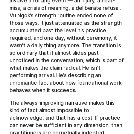
involve a forcing event — an injury, a near-
miss, a crisis of meaning, a deliberate refusal.
Vu Ngok’s strength routine ended none of
those ways. It just attenuated as the strength
accumulated past the level his practice
required, and one day, without ceremony, it
wasn’t a daily thing anymore. The transition is
so ordinary that it almost slides past
unnoticed in the conversation, which is part of
what makes the claim radical. He isn’t
performing arrival. He’s describing an
unromantic fact about how foundational work
behaves when it succeeds.
The always-improving narrative makes this
kind of fact almost impossible to
acknowledge, and that has a cost. If practice
can never be sufficient in any dimension, then
practitioners are perpetually indebted.