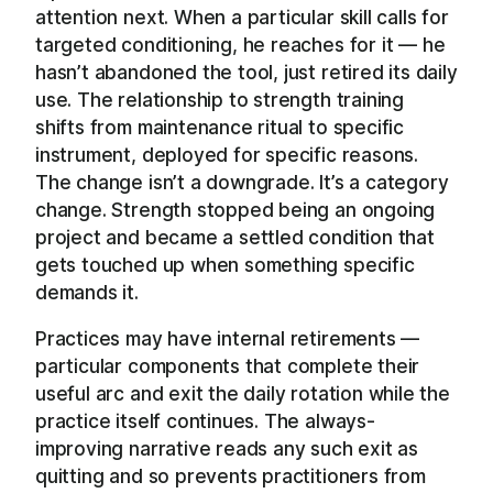
attention next. When a particular skill calls for
targeted conditioning, he reaches for it — he
hasn’t abandoned the tool, just retired its daily
use. The relationship to strength training
shifts from maintenance ritual to specific
instrument, deployed for specific reasons.
The change isn’t a downgrade. It’s a category
change. Strength stopped being an ongoing
project and became a settled condition that
gets touched up when something specific
demands it.
Practices may have internal retirements —
particular components that complete their
useful arc and exit the daily rotation while the
practice itself continues. The always-
improving narrative reads any such exit as
quitting and so prevents practitioners from