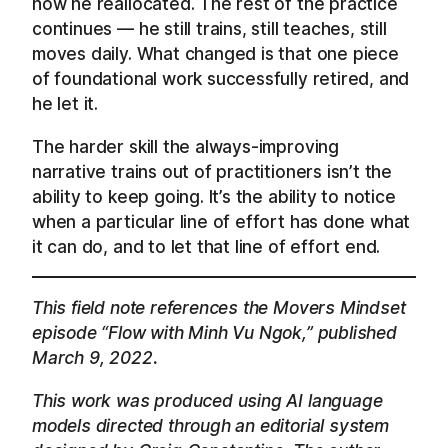
how he reallocated. The rest of the practice
continues — he still trains, still teaches, still
moves daily. What changed is that one piece
of foundational work successfully retired, and
he let it.
The harder skill the always-improving
narrative trains out of practitioners isn’t the
ability to keep going. It’s the ability to notice
when a particular line of effort has done what
it can do, and to let that line of effort end.
This field note references the Movers Mindset
episode “Flow with Minh Vu Ngok,” published
March 9, 2022.
This work was produced using AI language
models directed through an editorial system