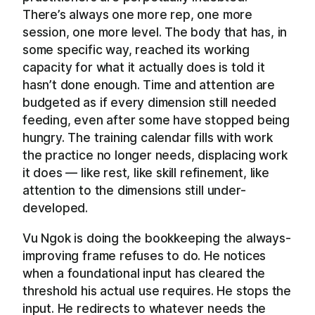
There’s always one more rep, one more
session, one more level. The body that has, in
some specific way, reached its working
capacity for what it actually does is told it
hasn’t done enough. Time and attention are
budgeted as if every dimension still needed
feeding, even after some have stopped being
hungry. The training calendar fills with work
the practice no longer needs, displacing work
it does — like rest, like skill refinement, like
attention to the dimensions still under-
developed.
Vu Ngok is doing the bookkeeping the always-
improving frame refuses to do. He notices
when a foundational input has cleared the
threshold his actual use requires. He stops the
input. He redirects to whatever needs the