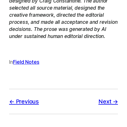
designed by Craig Constantine. The author
selected all source material, designed the
creative framework, directed the editorial
process, and made all acceptance and revision
decisions. The prose was generated by AI
under sustained human editorial direction.
In
Field Notes
Previous
Next