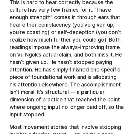
This is hard to hear correctly because the
culture has very few frames for it. “I have
enough strength” comes in through ears that
hear either complacency (you’ve given up,
you’re coasting) or self-deception (you don’t
realize how much further you could go). Both
readings impose the always-improving frame
on Vu Ngok’s actual claim, and both miss it. He
hasn’t given up. He hasn’t stopped paying
attention. He has simply finished one specific
piece of foundational work and is allocating
his attention elsewhere. The accomplishment
isn’t moral. It’s structural — a particular
dimension of practice that reached the point
where ongoing input no longer paid off, so the
input stopped.
Most movement stories that involve stopping