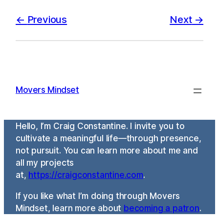
Previous
Next
Movers Mindset
Hello, I’m Craig Constantine. I invite you to
cultivate a meaningful life—through presence,
not pursuit. You can learn more about me and
all my projects
at,
https://craigconstantine.com
.
If you like what I’m doing through Movers
Mindset, learn more about
becoming a patron
.