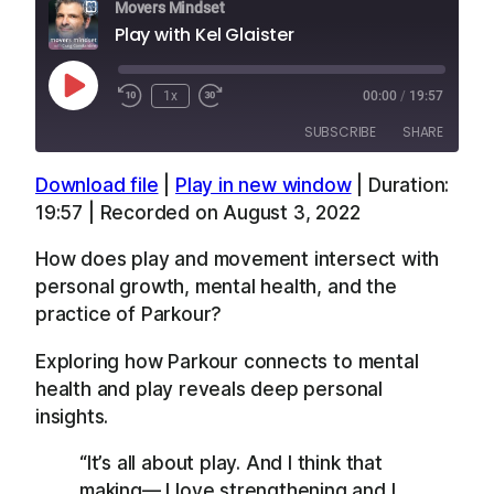
Movers Mindset
Play with Kel Glaister
Play
1x
00:00
/
19:57
Episode
SUBSCRIBE
SHARE
Download file
|
Play in new window
|
Duration:
SHARE
Apple Podcasts
Overcast
19:57
|
Recorded on August 3, 2022
RSS
Spotify
LINK
How does play and movement intersect with
YouTube
personal growth, mental health, and the
EMBED
RSS FEED
practice of Parkour?
Exploring how Parkour connects to mental
health and play reveals deep personal
insights.
“It’s all about play. And I think that
making— I love strengthening and I