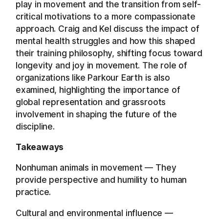
play in movement and the transition from self-
critical motivations to a more compassionate
approach. Craig and Kel discuss the impact of
mental health struggles and how this shaped
their training philosophy, shifting focus toward
longevity and joy in movement. The role of
organizations like Parkour Earth is also
examined, highlighting the importance of
global representation and grassroots
involvement in shaping the future of the
discipline.
Takeaways
Nonhuman animals in movement — They
provide perspective and humility to human
practice.
Cultural and environmental influence —