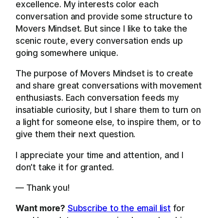
excellence. My interests color each
conversation and provide some structure to
Movers Mindset. But since I like to take the
scenic route, every conversation ends up
going somewhere unique.
The purpose of Movers Mindset is to create
and share great conversations with movement
enthusiasts. Each conversation feeds my
insatiable curiosity, but I share them to turn on
a light for someone else, to inspire them, or to
give them their next question.
I appreciate your time and attention, and I
don’t take it for granted.
— Thank you!
Want more?
Subscribe to the email list
for