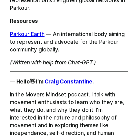
representation strengthen global networks in
Parkour.
Resources
Parkour Earth
— An international body aiming
to represent and advocate for the Parkour
community globally.
(Written with help from Chat-GPT.)
— Hello👋 I’m
Craig Constantine
.
In the Movers Mindset podcast, I talk with
movement enthusiasts to learn who they are,
what they do, and why they do it. I’m
interested in the nature and philosophy of
movement and in exploring themes like
independence, self-direction, and human