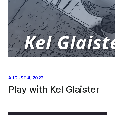
AUGUST 4, 2022
Play with Kel Glaister