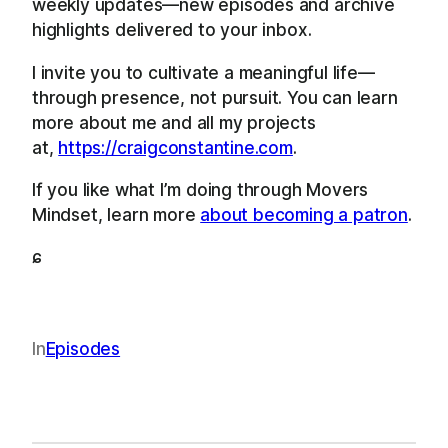
weekly updates—new episodes and archive
highlights delivered to your inbox.
I invite you to cultivate a meaningful life—
through presence, not pursuit. You can learn
more about me and all my projects
at,
https://craigconstantine.com
.
If you like what I’m doing through Movers
Mindset, learn more
about becoming a patron
.
ɕ
In
Episodes