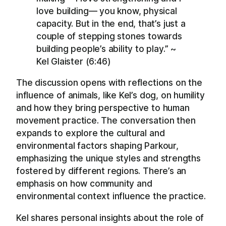
love building— you know, physical
capacity. But in the end, that’s just a
couple of stepping stones towards
building people’s ability to play.” ~
Kel Glaister (6:46)
The discussion opens with reflections on the
influence of animals, like Kel’s dog, on humility
and how they bring perspective to human
movement practice. The conversation then
expands to explore the cultural and
environmental factors shaping Parkour,
emphasizing the unique styles and strengths
fostered by different regions. There’s an
emphasis on how community and
environmental context influence the practice.
Kel shares personal insights about the role of