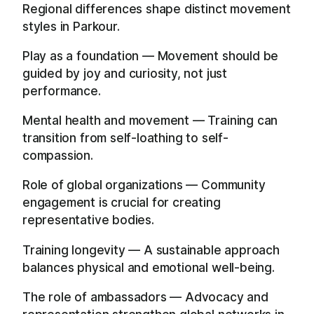
Regional differences shape distinct movement
styles in Parkour.
Play as a foundation — Movement should be
guided by joy and curiosity, not just
performance.
Mental health and movement — Training can
transition from self-loathing to self-
compassion.
Role of global organizations — Community
engagement is crucial for creating
representative bodies.
Training longevity — A sustainable approach
balances physical and emotional well-being.
The role of ambassadors — Advocacy and