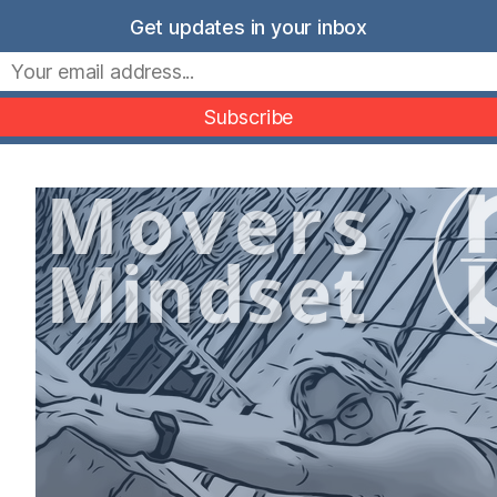
Skip
Get updates in your inbox
to
Movers Mindset
content