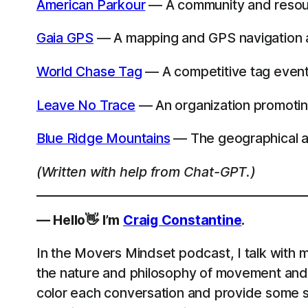
American Parkour
— A community and resour
Gaia GPS
— A mapping and GPS navigation ap
World Chase Tag
— A competitive tag event t
Leave No Trace
— An organization promotin
Blue Ridge Mountains
— The geographical are
(Written with help from Chat-GPT.)
— Hello👋 I’m
Craig Constantine
.
In the Movers Mindset podcast, I talk with m
the nature and philosophy of movement and 
color each conversation and provide some st