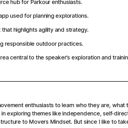
ce hub for Parkour enthusiasts.
p used for planning explorations.
hat highlights agility and strategy.
g responsible outdoor practices.
a central to the speaker’s exploration and trainin
ovement enthusiasts to learn who they are, what th
in exploring themes like independence, self-direc
ructure to Movers Mindset. But since I like to tak