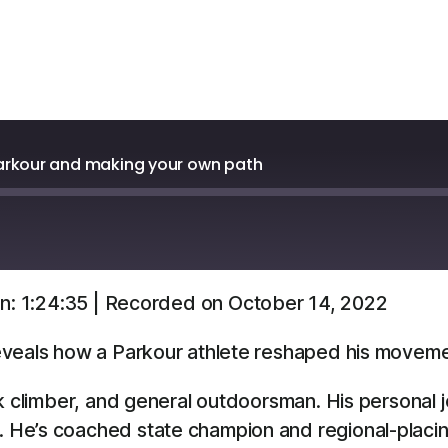
arkour and making your own path
n: 1:24:35
|
Recorded on October 14, 2022
Overcast
YouTube
veals how a Parkour athlete reshaped his movement
ck climber, and general outdoorsman. His personal
 He’s coached state champion and regional-placi