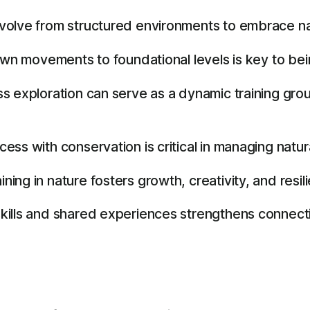
volve from structured environments to embrace na
own movements to foundational levels is key to bei
s exploration can serve as a dynamic training gro
ss with conservation is critical in managing natur
ng in nature fosters growth, creativity, and resil
kills and shared experiences strengthens connecti