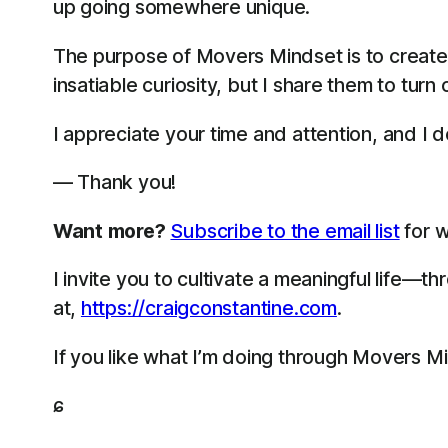
up going somewhere unique.
The purpose of Movers Mindset is to create
insatiable curiosity, but I share them to turn
I appreciate your time and attention, and I do
— Thank you!
Want more?
Subscribe to the email list
for w
I invite you to cultivate a meaningful life—
at,
https://craigconstantine.com
.
If you like what I’m doing through Movers M
ɕ