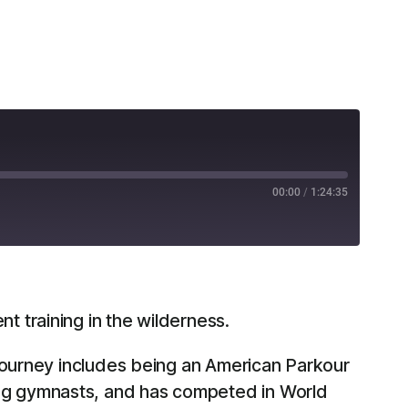
00:00
/
1:24:35
RSS
 training in the wilderness.
 journey includes being an American Parkour
ng gymnasts, and has competed in World