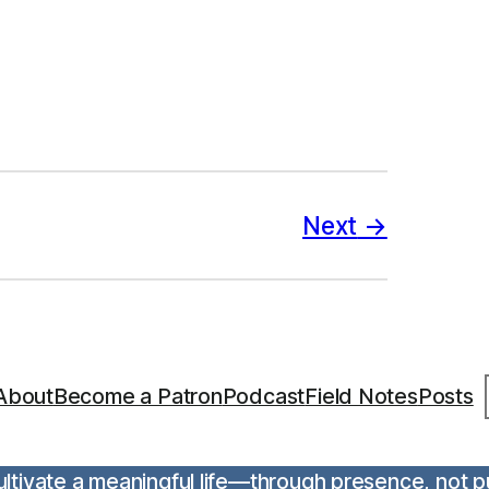
Next
S
About
Become a Patron
Podcast
Field Notes
Posts
 cultivate a meaningful life—through presence, not 