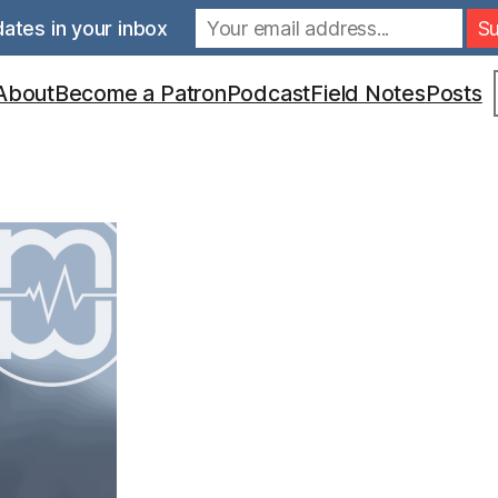
ates in your inbox
S
About
Become a Patron
Podcast
Field Notes
Posts