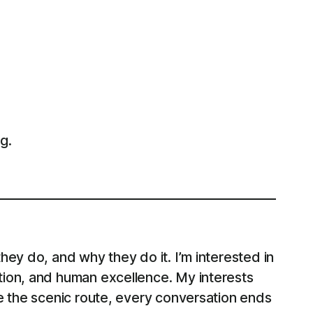
g.
ey do, and why they do it. I’m interested in
tion, and human excellence. My interests
e the scenic route, every conversation ends