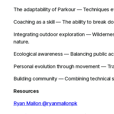
The adaptability of Parkour — Techniques e
Coaching as a skill — The ability to break d
Integrating outdoor exploration — Wildernes
nature.
Ecological awareness — Balancing public acce
Personal evolution through movement — Traini
Building community — Combining technical s
Resources
Ryan Mallon @ryanmallonpk