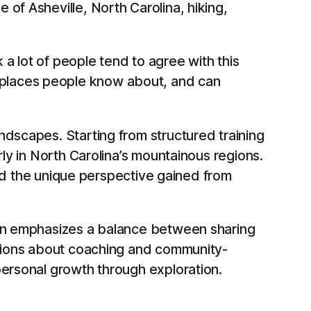
of Asheville, North Carolina, hiking,
 a lot of people tend to agree with this
e places people know about, and can
ndscapes. Starting from structured training
rly in North Carolina’s mountainous regions.
 and the unique perspective gained from
Ryan emphasizes a balance between sharing
ussions about coaching and community-
personal growth through exploration.