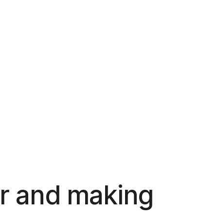
r and making