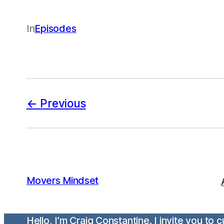
In
Episodes
Previous
Movers Mindset
Hello, I’m Craig Constantine. I invite you to