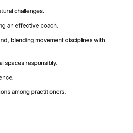
tural challenges.
ng an effective coach.
und, blending movement disciplines with
al spaces responsibly.
ience.
ons among practitioners.