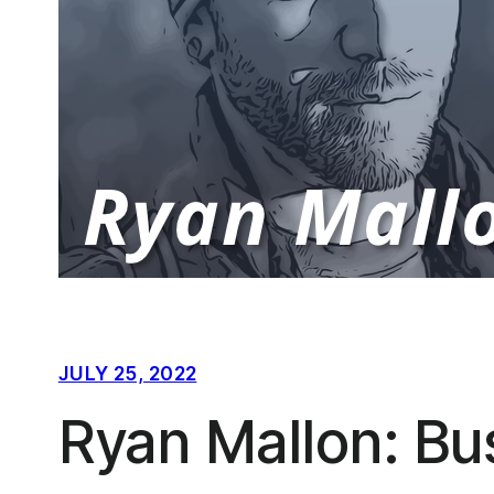
JULY 25, 2022
Ryan Mallon: Bu