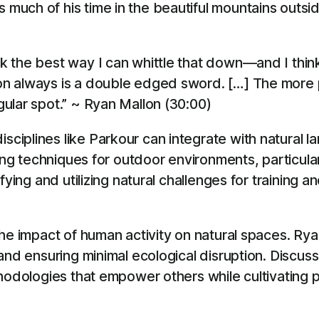
ch of his time in the beautiful mountains outside 
ink the best way I can whittle that down—and I think
ntion always is a double edged sword. […] The mor
ngular spot.” ~ Ryan Mallon (30:00)
iplines like Parkour can integrate with natural la
ting techniques for outdoor environments, particula
fying and utilizing natural challenges for training
the impact of human activity on natural spaces. 
 and ensuring minimal ecological disruption. Disc
thodologies that empower others while cultivating 