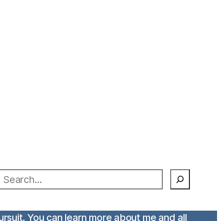
earch
pursuit. You can learn more about me and all