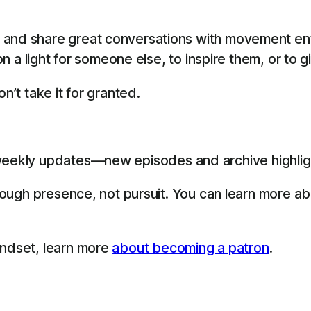
 and share great conversations with movement en
 on a light for someone else, to inspire them, or to 
n’t take it for granted.
eekly updates—new episodes and archive highligh
through presence, not pursuit. You can learn more a
indset, learn more
about becoming a patron
.