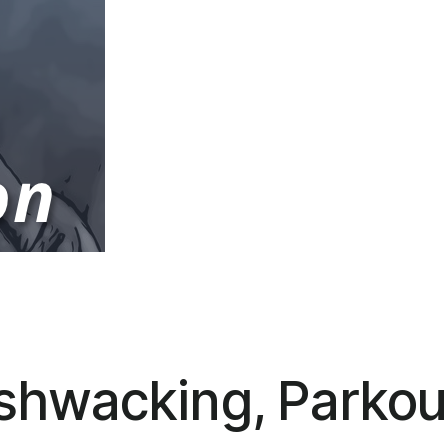
shwacking, Parkou