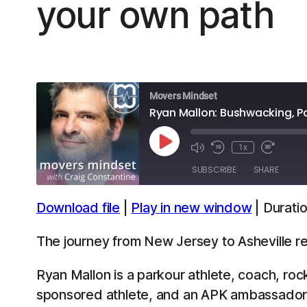
your own path
Movers Mindset
Ryan Mallon: Bushwacking, P
Play
1x
Episode
SUBSCRIBE
SHARE
Download file
|
Play in new window
|
Duratio
SHARE
Apple Podcasts
Spotify
The journey from New Jersey to Asheville re
LINK
RSS FEED
Ryan Mallon is a parkour athlete, coach, ro
EMBED
sponsored athlete, and an APK ambassador.