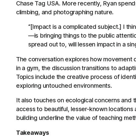
Chase Tag USA. More recently, Ryan spends mu
climbing, and photographing nature.
“[Impact is a complicated subject.] I th
—is bringing things to the public atte
spread out to, will lessen impact in a si
The conversation explores how movement disc
in a gym, the discussion transitions to adap
Topics include the creative process of identi
exploring untouched environments.
It also touches on ecological concerns and 
access to beautiful, lesser-known locations
building underline the value of teaching me
Takeaways