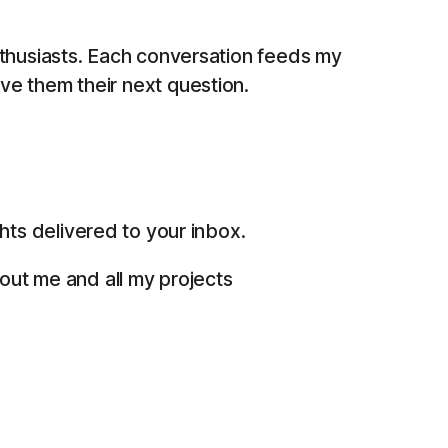
thusiasts. Each conversation feeds my
give them their next question.
ts delivered to your inbox.
bout me and all my projects