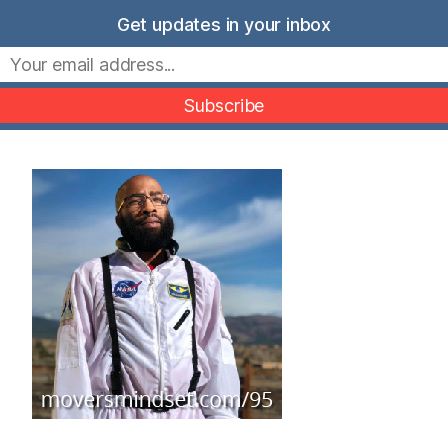
Skip
Get updates in your inbox
to
Movers Mindset
content