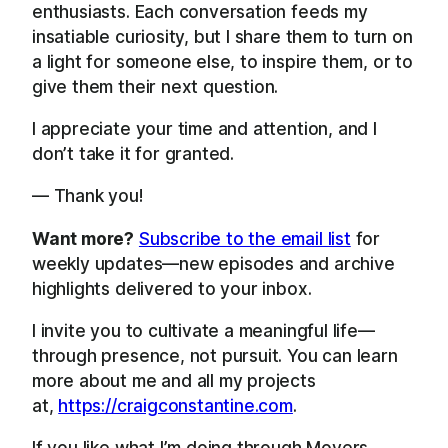
enthusiasts. Each conversation feeds my
insatiable curiosity, but I share them to turn on
a light for someone else, to inspire them, or to
give them their next question.
I appreciate your time and attention, and I
don’t take it for granted.
— Thank you!
Want more?
Subscribe to the email list
for
weekly updates—new episodes and archive
highlights delivered to your inbox.
I invite you to cultivate a meaningful life—
through presence, not pursuit. You can learn
more about me and all my projects
at,
https://craigconstantine.com
.
If you like what I’m doing through Movers