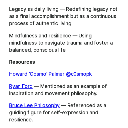
Legacy as daily living — Redefining legacy not
as a final accomplishment but as a continuous
process of authentic living.
Mindfulness and resilience — Using
mindfulness to navigate trauma and foster a
balanced, conscious life.
Resources
Howard ‘Cosmo’ Palmer @c0smopk
Ryan Ford
— Mentioned as an example of
inspiration and movement philosophy.
Bruce Lee Philosophy
— Referenced as a
guiding figure for self-expression and
resilience.