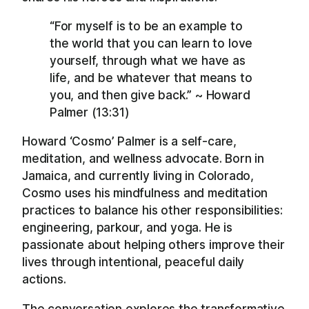
“For myself is to be an example to
the world that you can learn to love
yourself, through what we have as
life, and be whatever that means to
you, and then give back.” ~ Howard
Palmer (13:31)
Howard ‘Cosmo’ Palmer is a self-care,
meditation, and wellness advocate. Born in
Jamaica, and currently living in Colorado,
Cosmo uses his mindfulness and meditation
practices to balance his other responsibilities:
engineering, parkour, and yoga. He is
passionate about helping others improve their
lives through intentional, peaceful daily
actions.
The conversation explores the transformative