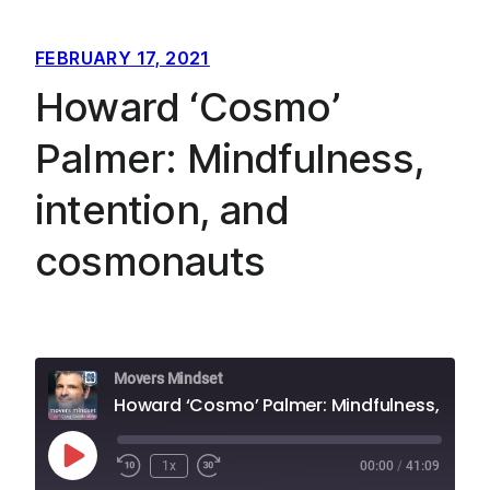
FEBRUARY 17, 2021
Howard ‘Cosmo’
Palmer: Mindfulness,
intention, and
cosmonauts
Movers Mindset
Howard ‘Cosmo’ Palmer: Mindfulness, intention, and cosmonauts
Play
1x
00:00
/
41:09
Episode