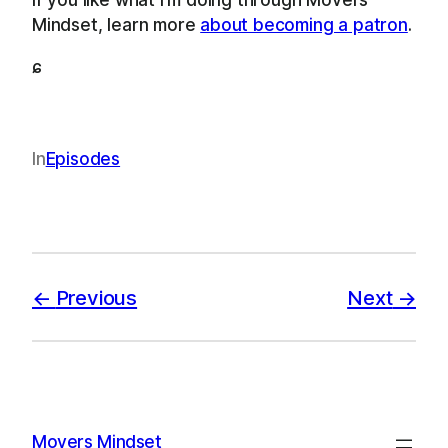
Mindset, learn more
about becoming a patron
.
ɕ
In
Episodes
Previous
Next
Movers Mindset