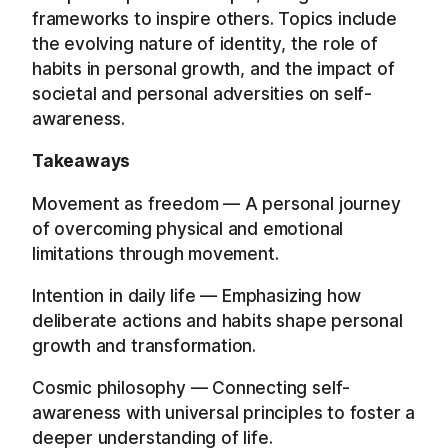
frameworks to inspire others. Topics include
the evolving nature of identity, the role of
habits in personal growth, and the impact of
societal and personal adversities on self-
awareness.
Takeaways
Movement as freedom — A personal journey
of overcoming physical and emotional
limitations through movement.
Intention in daily life — Emphasizing how
deliberate actions and habits shape personal
growth and transformation.
Cosmic philosophy — Connecting self-
awareness with universal principles to foster a
deeper understanding of life.