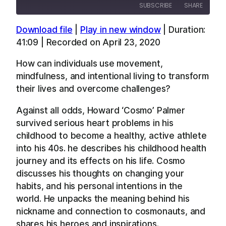
SUBSCRIBE
SHARE
Download file
|
Play in new window
|
Duration:
SHARE
Apple Podcasts
Overcast
41:09
|
Recorded on April 23, 2020
RSS
Spotify
LINK
How can individuals use movement,
YouTube
mindfulness, and intentional living to transform
EMBED
RSS FEED
their lives and overcome challenges?
Against all odds, Howard ‘Cosmo’ Palmer
survived serious heart problems in his
childhood to become a healthy, active athlete
into his 40s. he describes his childhood health
journey and its effects on his life. Cosmo
discusses his thoughts on changing your
habits, and his personal intentions in the
world. He unpacks the meaning behind his
nickname and connection to cosmonauts, and
shares his heroes and inspirations.