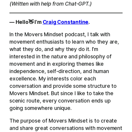
(Written with help from Chat-GPT.)
— Hello👋 I’m
Craig Constantine
.
In the Movers Mindset podcast, I talk with
movement enthusiasts to learn who they are,
what they do, and why they do it. I’m
interested in the nature and philosophy of
movement and in exploring themes like
independence, self-direction, and human
excellence. My interests color each
conversation and provide some structure to
Movers Mindset. But since I like to take the
scenic route, every conversation ends up
going somewhere unique.
The purpose of Movers Mindset is to create
and share great conversations with movement