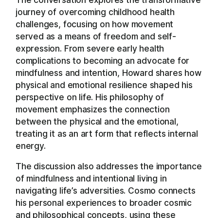
journey of overcoming childhood health
challenges, focusing on how movement
served as a means of freedom and self-
expression. From severe early health
complications to becoming an advocate for
mindfulness and intention, Howard shares how
physical and emotional resilience shaped his
perspective on life. His philosophy of
movement emphasizes the connection
between the physical and the emotional,
treating it as an art form that reflects internal
energy.
The discussion also addresses the importance
of mindfulness and intentional living in
navigating life’s adversities. Cosmo connects
his personal experiences to broader cosmic
and philosophical concepts, using these