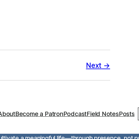
Next
S
About
Become a Patron
Podcast
Field Notes
Posts
 cultivate a meaningful life—through presence, not 