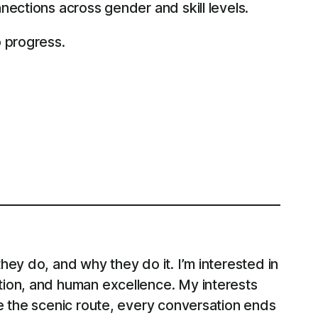
nections across gender and skill levels.
o progress.
ey do, and why they do it. I’m interested in
tion, and human excellence. My interests
e the scenic route, every conversation ends