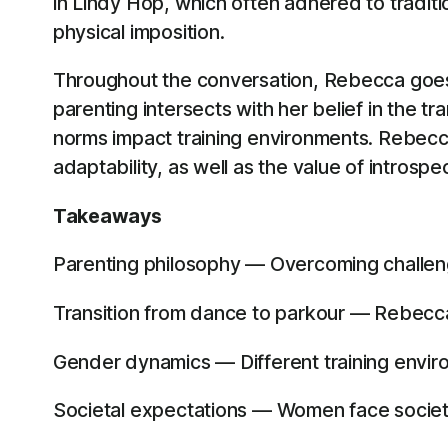
in Lindy Hop, which often adhered to traditio
physical imposition.
Throughout the conversation, Rebecca goes
parenting intersects with her belief in the
norms impact training environments. Rebecca’
adaptability, as well as the value of introsp
Takeaways
Parenting philosophy — Overcoming challenges
Transition from dance to parkour — Rebecca f
Gender dynamics — Different training envi
Societal expectations — Women face societal 