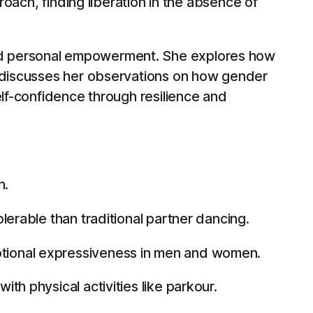
roach, finding liberation in the absence of
and personal empowerment. She explores how
d discusses her observations on how gender
elf-confidence through resilience and
n.
lerable than traditional partner dancing.
otional expressiveness in men and women.
th physical activities like parkour.