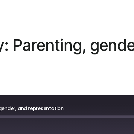
: Parenting, gende
 gender, and representation