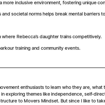
 more inclusive environment, fostering unique con
 and societal norms helps break mental barriers t
 where Rebecca’s daughter trains competitively.
parkour training and community events.
ovement enthusiasts to learn who they are, what th
in exploring themes like independence, self-direc
ructure to Movers Mindset. But since I like to tak