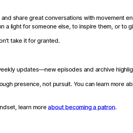
 and share great conversations with movement en
 on a light for someone else, to inspire them, or to 
n’t take it for granted.
eekly updates—new episodes and archive highligh
through presence, not pursuit. You can learn more a
indset, learn more
about becoming a patron
.