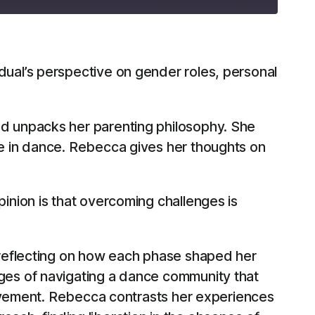
RSS
ual’s perspective on gender roles, personal
d unpacks her parenting philosophy. She
e in dance. Rebecca gives her thoughts on
pinion is that overcoming challenges is
 reflecting on how each phase shaped her
ges of navigating a dance community that
movement. Rebecca contrasts her experiences