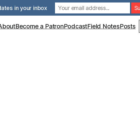
ates in your inbox
S
About
Become a Patron
Podcast
Field Notes
Posts