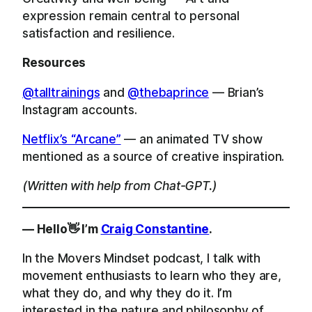
expression remain central to personal
satisfaction and resilience.
Resources
@talltrainings
and
@thebaprince
— Brian’s
Instagram accounts.
Netflix’s “Arcane”
— an animated TV show
mentioned as a source of creative inspiration.
(Written with help from Chat-GPT.)
— Hello👋 I’m
Craig Constantine
.
In the Movers Mindset podcast, I talk with
movement enthusiasts to learn who they are,
what they do, and why they do it. I’m
interested in the nature and philosophy of