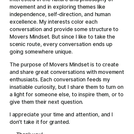
movement and in exploring themes like
independence, self-direction, and human
excellence. My interests color each
conversation and provide some structure to
Movers Mindset. But since I like to take the
scenic route, every conversation ends up
going somewhere unique.
The purpose of Movers Mindset is to create
and share great conversations with movement
enthusiasts. Each conversation feeds my
insatiable curiosity, but I share them to turn on
a light for someone else, to inspire them, or to
give them their next question.
I appreciate your time and attention, and I
don’t take it for granted.