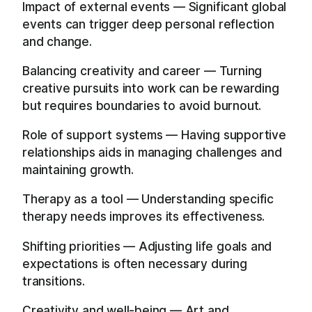
Impact of external events — Significant global
events can trigger deep personal reflection
and change.
Balancing creativity and career — Turning
creative pursuits into work can be rewarding
but requires boundaries to avoid burnout.
Role of support systems — Having supportive
relationships aids in managing challenges and
maintaining growth.
Therapy as a tool — Understanding specific
therapy needs improves its effectiveness.
Shifting priorities — Adjusting life goals and
expectations is often necessary during
transitions.
Creativity and well-being — Art and