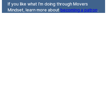
If you like what I’m doing through Movers
Mindset, learn more about
becoming a patron
.