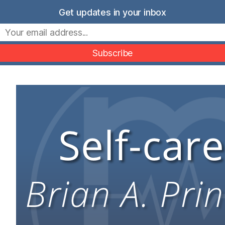
Skip
Get updates in your inbox
to
Movers Mindset
content