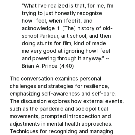
“What I’ve realized is that, for me, I’m
trying to just honestly recognize
how I feel, when I feel it, and
acknowledge it. [The] history of old-
school Parkour, art school, and then
doing stunts for film, kind of made
me very good at ignoring how I feel
and powering through it anyway.” ~
Brian A. Prince (4:40)
The conversation examines personal
challenges and strategies for resilience,
emphasizing self-awareness and self-care.
The discussion explores how external events,
such as the pandemic and sociopolitical
movements, prompted introspection and
adjustments in mental health approaches.
Techniques for recognizing and managing