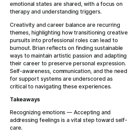
emotional states are shared, with a focus on
therapy and understanding triggers.
Creativity and career balance are recurring
themes, highlighting how transitioning creative
pursuits into professional roles can lead to
burnout. Brian reflects on finding sustainable
ways to maintain artistic passion and adapting
their career to preserve personal expression.
Self-awareness, communication, and the need
for support systems are underscored as
critical to navigating these experiences.
Takeaways
Recognizing emotions — Accepting and
addressing feelings is a vital step toward self-
care.