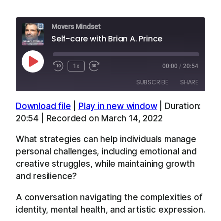
Movers Mindset
Self-care with Brian A. Prince
Play
1x
00:00
/
20:54
Episode
SUBSCRIBE
SHARE
Download file
|
Play in new window
|
Duration:
SHARE
Apple Podcasts
Overcast
20:54
|
Recorded on March 14, 2022
RSS
Spotify
LINK
What strategies can help individuals manage
YouTube
personal challenges, including emotional and
EMBED
RSS FEED
creative struggles, while maintaining growth
and resilience?
A conversation navigating the complexities of
identity, mental health, and artistic expression.