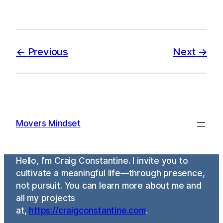
Previous
Next
Movers Mindset
Hello, I’m Craig Constantine. I invite you to
cultivate a meaningful life—through presence,
not pursuit. You can learn more about me and
all my projects
at,
https://craigconstantine.com
.