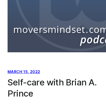
MARCH 15, 2022
Self-care with Brian A.
Prince