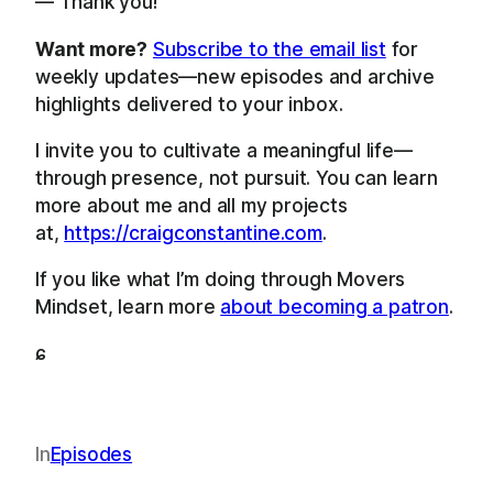
— Thank you!
Want more?
Subscribe to the email list
for
weekly updates—new episodes and archive
highlights delivered to your inbox.
I invite you to cultivate a meaningful life—
through presence, not pursuit. You can learn
more about me and all my projects
at,
https://craigconstantine.com
.
If you like what I’m doing through Movers
Mindset, learn more
about becoming a patron
.
ɕ
In
Episodes