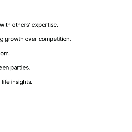
ith others’ expertise.
g growth over competition.
dom.
en parties.
ife insights.