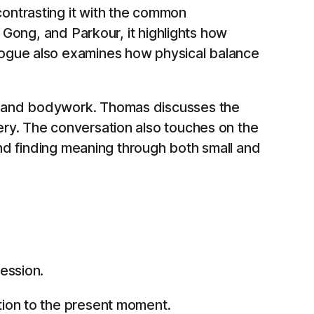
ontrasting it with the common
 Gong, and Parkour, it highlights how
logue also examines how physical balance
ne and bodywork. Thomas discusses the
ery. The conversation also touches on the
and finding meaning through both small and
ession.
tion to the present moment.