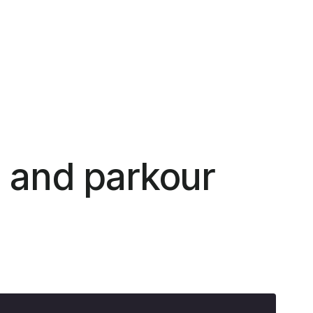
, and parkour