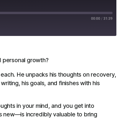
00:00
/
31:39
RSS
nd personal growth?
f each. He unpacks his thoughts on recovery,
ting, his goals, and finishes with his
oughts in your mind, and you get into
’s new—is incredibly valuable to bring