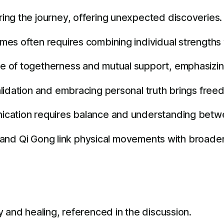
ing the journey, offering unexpected discoveries.
es often requires combining individual strengths w
e of togetherness and mutual support, emphasizin
lidation and embracing personal truth brings free
ication requires balance and understanding betwe
i and Qi Gong link physical movements with broader l
 and healing, referenced in the discussion.