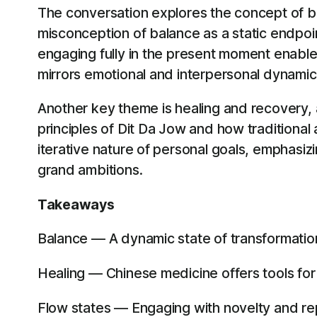
The conversation explores the concept of b
misconception of balance as a static endpoint
engaging fully in the present moment enabl
mirrors emotional and interpersonal dynamic
Another key theme is healing and recovery
principles of Dit Da Jow and how traditiona
iterative nature of personal goals, emphasiz
grand ambitions.
Takeaways
Balance — A dynamic state of transformatio
Healing — Chinese medicine offers tools for
Flow states — Engaging with novelty and re