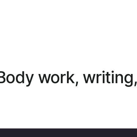
ody work, writing