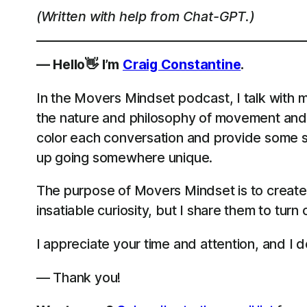
(Written with help from Chat-GPT.)
— Hello👋 I’m
Craig Constantine
.
In the Movers Mindset podcast, I talk with m
the nature and philosophy of movement and 
color each conversation and provide some st
up going somewhere unique.
The purpose of Movers Mindset is to create
insatiable curiosity, but I share them to turn
I appreciate your time and attention, and I do
— Thank you!