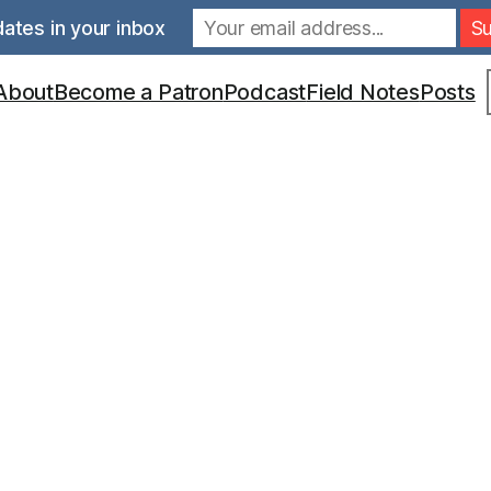
ates in your inbox
S
About
Become a Patron
Podcast
Field Notes
Posts