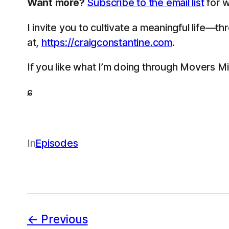
Want more?
Subscribe to the email list
for w
I invite you to cultivate a meaningful life—
at,
https://craigconstantine.com
.
If you like what I’m doing through Movers M
ɕ
In
Episodes
Previous