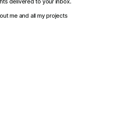
ts delivered to your inbox.
bout me and all my projects