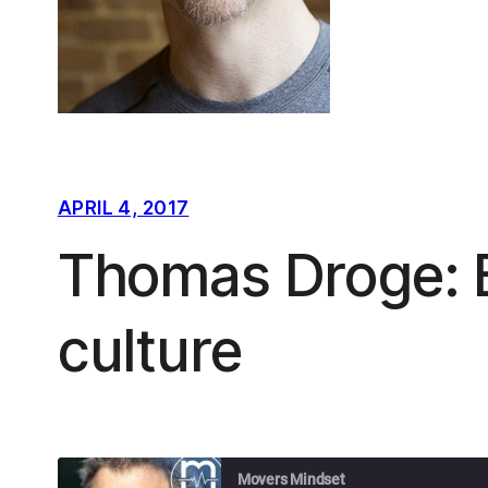
APRIL 4, 2017
Thomas Droge: B
culture
Movers Mindset