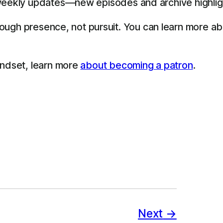
eekly updates—new episodes and archive highligh
through presence, not pursuit. You can learn more a
indset, learn more
about becoming a patron
.
Next