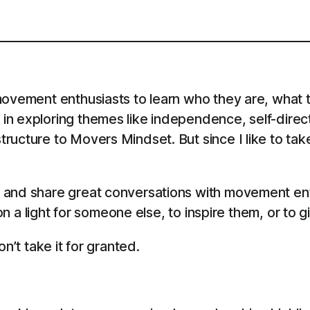
ovement enthusiasts to learn who they are, what th
in exploring themes like independence, self-direc
ructure to Movers Mindset. But since I like to tak
 and share great conversations with movement en
 on a light for someone else, to inspire them, or to 
n’t take it for granted.