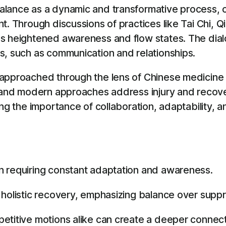
alance as a dynamic and transformative process, c
. Through discussions of practices like Tai Chi, Qi
es heightened awareness and flow states. The dia
s, such as communication and relationships.
, approached through the lens of Chinese medici
l and modern approaches address injury and recov
ing the importance of collaboration, adaptability, 
n requiring constant adaptation and awareness.
 holistic recovery, emphasizing balance over suppr
petitive motions alike can create a deeper connec