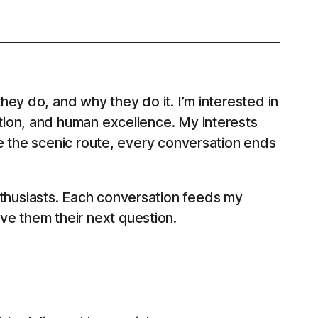
ey do, and why they do it. I’m interested in
tion, and human excellence. My interests
e the scenic route, every conversation ends
thusiasts. Each conversation feeds my
give them their next question.