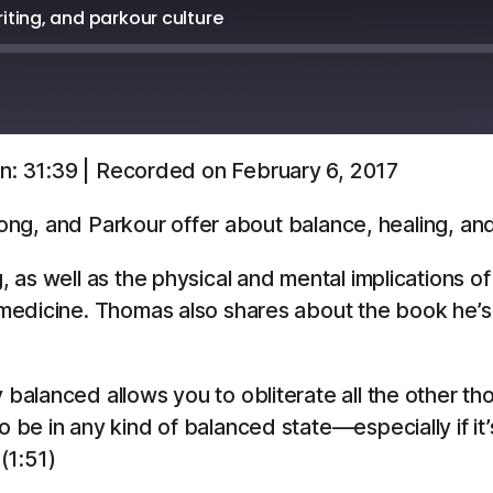
ting, and parkour culture
n: 31:39
|
Recorded on February 6, 2017
Overcast
YouTube
 Gong, and Parkour offer about balance, healing, a
 as well as the physical and mental implications o
dicine. Thomas also shares about the book he’s wri
y balanced allows you to obliterate all the other th
To be in any kind of balanced state—especially if it
(1:51)