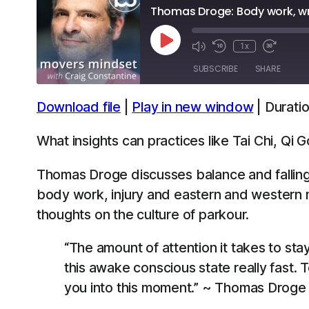
Thomas Droge: Body work, wri
Play
1x
Episode
SUBSCRIBE
SHARE
Download file
|
Play in new window
|
Duratio
SHARE
Apple Podcasts
Spotify
What insights can practices like Tai Chi, Qi
LINK
RSS FEED
Thomas Droge discusses balance and falling,
EMBED
body work, injury and eastern and western me
thoughts on the culture of parkour.
“The amount of attention it takes to sta
this awake conscious state really fast. 
you into this moment.” ~ Thomas Droge 