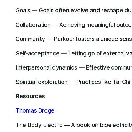
Goals — Goals often evolve and reshape dur
Collaboration — Achieving meaningful outcom
Community — Parkour fosters a unique sens
Self-acceptance — Letting go of external va
Interpersonal dynamics — Effective commun
Spiritual exploration — Practices like Tai Ch
Resources
Thomas Droge
The Body Electric — A book on bioelectricity