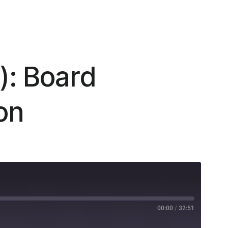
): Board
on
00:00
/
32:51