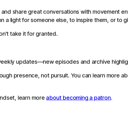
 and share great conversations with movement en
 on a light for someone else, to inspire them, or to 
n’t take it for granted.
eekly updates—new episodes and archive highligh
through presence, not pursuit. You can learn more a
indset, learn more
about becoming a patron
.