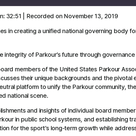
n: 32:51
|
Recorded on November 13, 2019
Overcast
YouTube
es in creating a unified national governing body f
e integrity of Parkour’s future through governance
 board members of the United States Parkour Assoc
cusses their unique backgrounds and the pivotal e
 neutral platform to unify the Parkour community, the
ed national scene.
lishments and insights of individual board members
ur in public school systems, and establishing trai
tion for the sport’s long-term growth while address