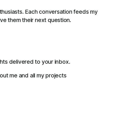
thusiasts. Each conversation feeds my
give them their next question.
ts delivered to your inbox.
bout me and all my projects