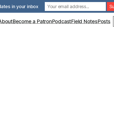
ates in your inbox
S
About
Become a Patron
Podcast
Field Notes
Posts