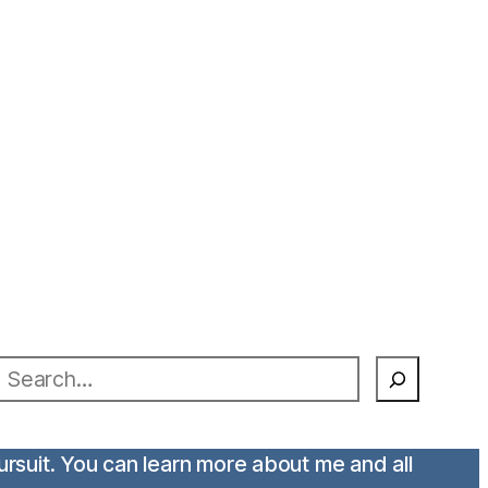
earch
pursuit. You can learn more about me and all