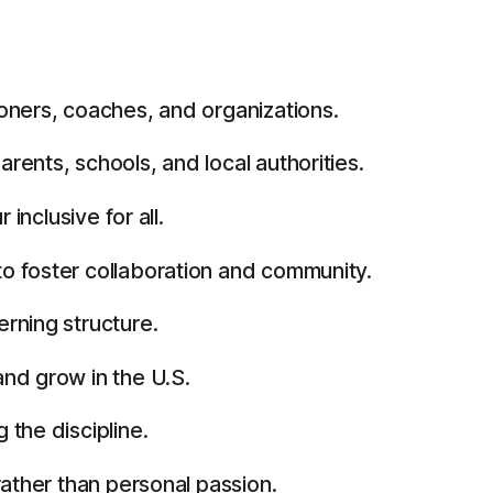
oners, coaches, and organizations.
ents, schools, and local authorities.
inclusive for all.
o foster collaboration and community.
rning structure.
and grow in the U.S.
the discipline.
rather than personal passion.