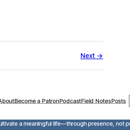
Next
S
About
Become a Patron
Podcast
Field Notes
Posts
 cultivate a meaningful life—through presence, not 