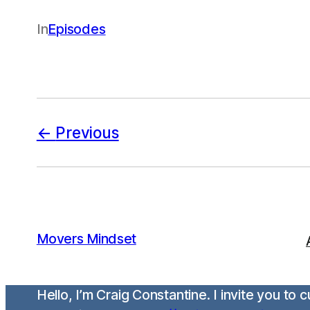
In
Episodes
Previous
Movers Mindset
Hello, I’m Craig Constantine. I invite you to