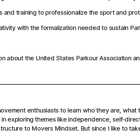
nd training to professionalize the sport and prot
tivity with the formalization needed to sustain Pa
on about the United States Parkour Association a
ovement enthusiasts to learn who they are, what th
in exploring themes like independence, self-direc
ructure to Movers Mindset. But since I like to tak