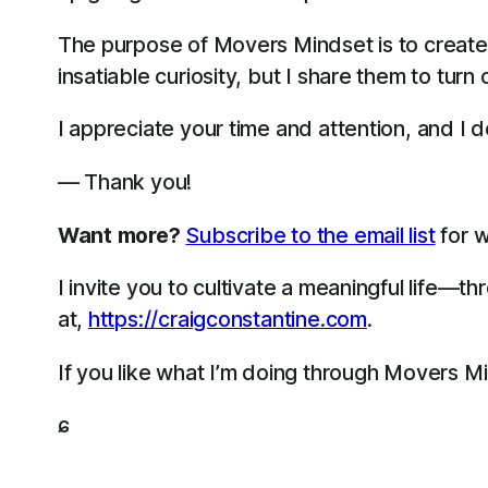
The purpose of Movers Mindset is to create
insatiable curiosity, but I share them to turn
I appreciate your time and attention, and I do
— Thank you!
Want more?
Subscribe to the email list
for w
I invite you to cultivate a meaningful life—
at,
https://craigconstantine.com
.
If you like what I’m doing through Movers M
ɕ