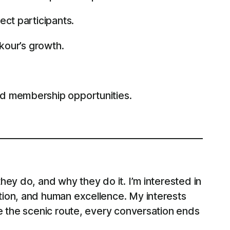
ect participants.
rkour’s growth.
nd membership opportunities.
ey do, and why they do it. I’m interested in
tion, and human excellence. My interests
e the scenic route, every conversation ends