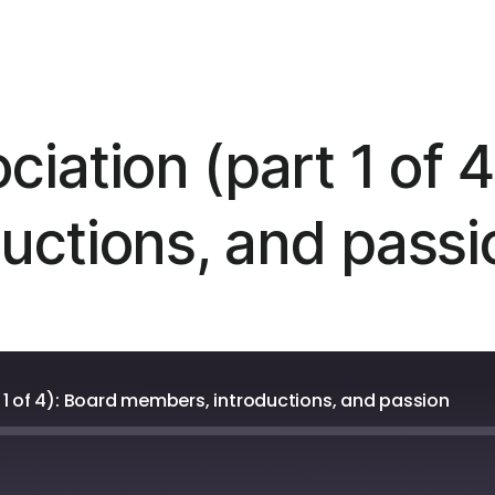
iation (part 1 of 4
uctions, and passi
 1 of 4): Board members, introductions, and passion