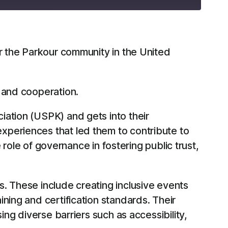
RSS
or the Parkour community in the United
 and cooperation.
iation (USPK) and gets into their
xperiences that led them to contribute to
 role of governance in fostering public trust,
. These include creating inclusive events
ning and certification standards. Their
ing diverse barriers such as accessibility,