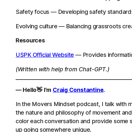
Safety focus — Developing safety standards a
Evolving culture — Balancing grassroots crea
Resources
USPK Official Website
— Provides informati
(Written with help from Chat-GPT.)
— Hello👋 I’m
Craig Constantine
.
In the Movers Mindset podcast, I talk with m
the nature and philosophy of movement and 
color each conversation and provide some st
up going somewhere unique.