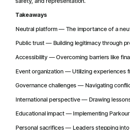
safety, and representation.
Takeaways
Neutral platform — The importance of a neut
Public trust — Building legitimacy through p
Accessibility — Overcoming barriers like finan
Event organization — Utilizing experiences 
Governance challenges — Navigating conflict
International perspective — Drawing lessons
Educational impact — Implementing Parkour in
Personal sacrifices — Leaders stepping into 