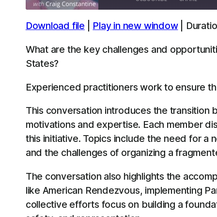
Download file
|
Play in new window
|
Duratio
SHARE
Apple Podcasts
Spotify
What are the key challenges and opportuniti
LINK
States?
RSS FEED
EMBED
Experienced practitioners work to ensure th
This conversation introduces the transition
motivations and expertise. Each member dis
this initiative. Topics include the need for a
and the challenges of organizing a fragment
The conversation also highlights the accomp
like American Rendezvous, implementing Parko
collective efforts focus on building a founda