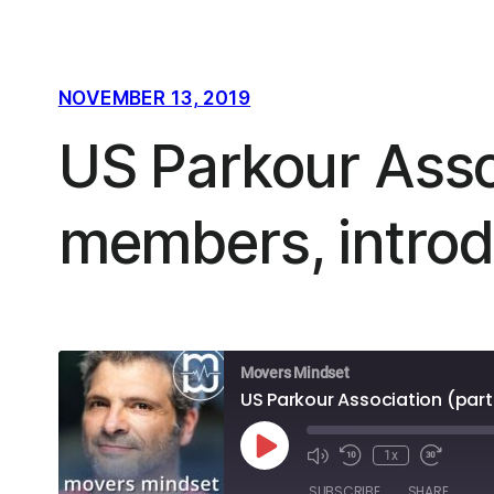
NOVEMBER 13, 2019
US Parkour Assoc
members, introd
Movers Mindset
US Parkour Association (part
Play
1x
Episode
SUBSCRIBE
SHARE