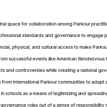
ral space for collaboration among Parkour practiti
rofessional standards and governance to engage par
cial, physical, and cultural access to make Parkour 
from successful events like American Rendezvous t
s and controversies while creating a national gove
 from international Parkour communities to adapt 
 schools as a means of legitimizing and spreading 
governance roles out of a sense of responsibility 